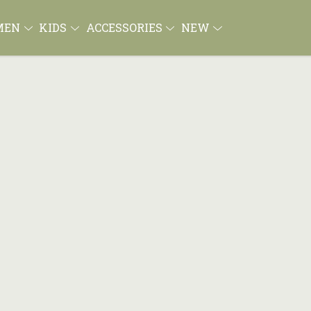
MEN
KIDS
ACCESSORIES
NEW