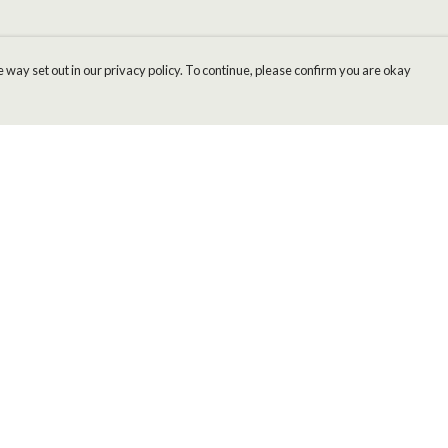
 way set out in our privacy policy. To continue, please confirm you are okay
Pay With Confidence
Cu
Our products are made from sustainable materials
and printed in a renewable energy powered
factory.
Our cart is protected by reCAPTCHA and the Google
Privacy
s
Policy
and
Terms of Service
apply.