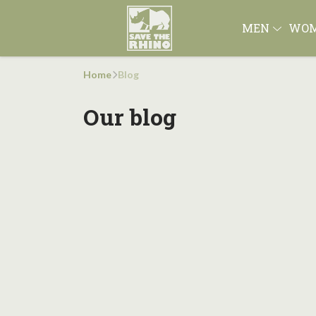
MEN
WO
Home
Blog
Our blog