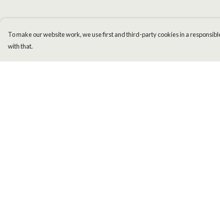
To make our website work, we use first and third-party cookies in a responsible
with that.
Menu
Help
Men
Help Centre
Women
My Order
Kids
Delivery
Accessories
Returns & Exchange
New
Sizing
Report Trademark
Infringement
Privacy Policy