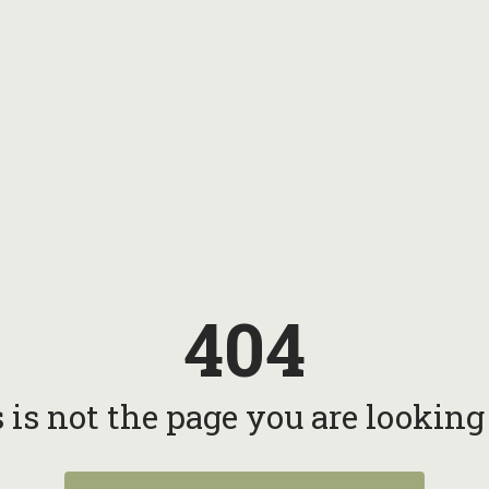
404
 is not the page you are looking f