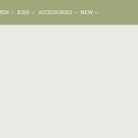
MEN
KIDS
ACCESSORIES
NEW