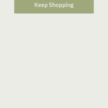
Keep Shopping