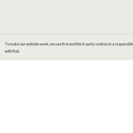
To make our website work, we use first and third-party cookies in a responsible
with that.
Menu
Help
Men
Help Centre
Women
My Order
Kids
Delivery