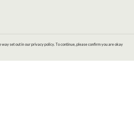
 way set out in our privacy policy. To continue, please confirm you are okay
Pay With Confidence
Cu
Our products are made from sustainable materials
and printed in a renewable energy powered
factory.