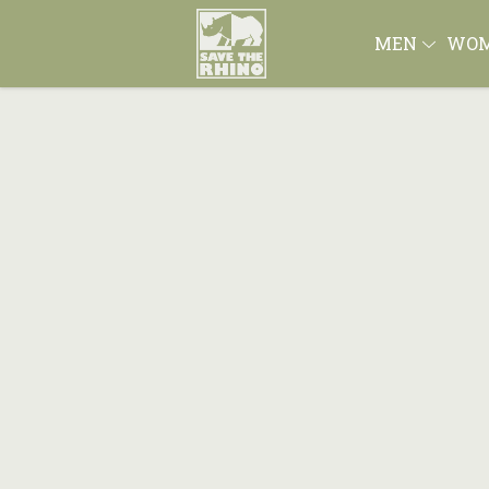
MEN
WO