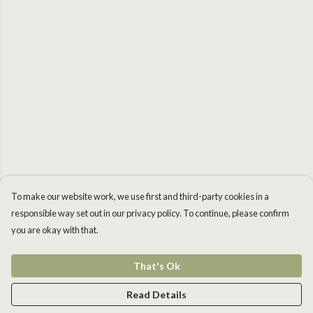
To make our website work, we use first and third-party cookies in a
responsible way set out in our privacy policy. To continue, please confirm
you are okay with that.
That's Ok
Read Details