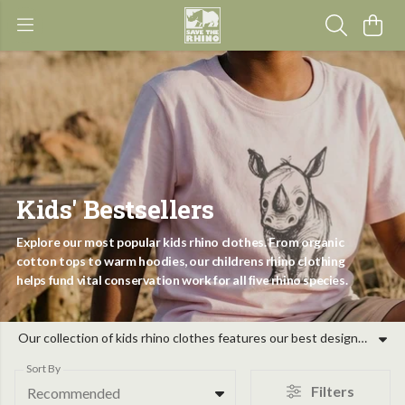
Kids' Bestsellers
Explore our most popular kids rhino clothes. From organic
cotton tops to warm hoodies, our childrens rhino clothing
helps fund vital conservation work for all five rhino species.
Our collection of kids rhino clothes features our best designs, inspired by the five species of rhino and the dedicated teams protecting them. Whether you are looking for childrens rhino t-shirts for school or warm hoodies for outdoor adventures, our kids bestselling rhino clothing range combines comfort with a conservation purpose. Every piece of rhino clothes for kids sold helps support rangers and canine units on the ground. By choosing toddler rhino clothes and apparel from our shop, you support community programmes and habitat protection across Africa and Asia. These garments are designed for young wildlife lovers who want to make a difference. Join us in protecting these iconic animals through our evidence-led projects, ensuring a future for rhinos while dressing your family in high-quality, purposeful clothing.
Sort By
Filters
Recommended