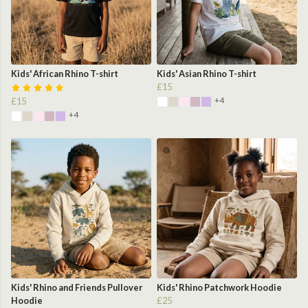
Kids' African Rhino T-shirt
Kids' Asian Rhino T-shirt
£15
+4
£15
+4
Kids' Rhino and Friends Pullover
Kids' Rhino Patchwork Hoodie
Hoodie
£25