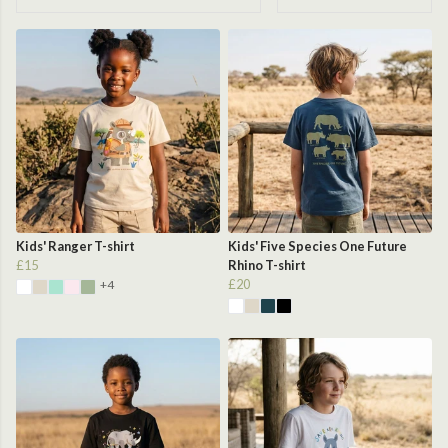
Kids' Ranger T-shirt
Kids' Five Species One Future
£15
Rhino T-shirt
£20
+4