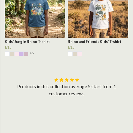
Kids' Jungle Rhino T-shirt
Rhino and Friends Kids' T-shirt
£15
£15
+5
Products in this collection average 5 stars from 1
customer reviews