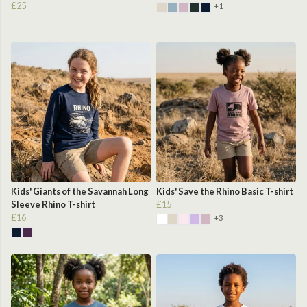
£25
+1
Kids' Giants of the Savannah Long
Kids' Save the Rhino Basic T-shirt
Sleeve Rhino T-shirt
£15
£16
+3