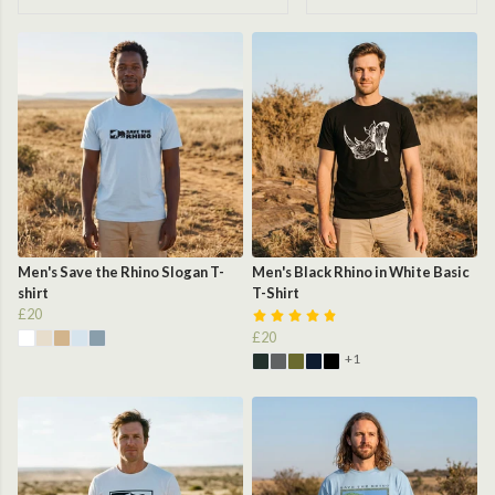
Men's Save the Rhino Slogan T-
Men's Black Rhino in White Basic
shirt
T-Shirt
£20
£20
+1