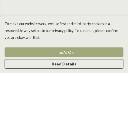
To make our website work, we use first and third-party cookies in a
responsible way set out in our privacy policy. To continue, please confirm
you are okay with that.
That's Ok
Read Details
Menu
Men
Women
Kids
Accessories