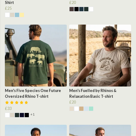
Shirt
£20
£25
Men's Five Species One Future
Men's Fuelled by Rhinos &
Oversized Rhino T-shirt
Relaxation Basic T-shirt
£20
£33
+1