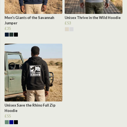
Men's Giants of the Savannah
Unisex Thrive in the Wild Hoodie
Jumper
£53
£35
Unisex Save the Rhino Full Zip
Hoodie
£55