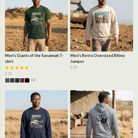
Men's Giants of the Savannah T-
Men's Retro Oversized Rhino
shirt
Jumper
£35
£20
+2