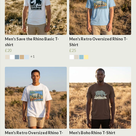
Men's Save the Rhino Basic T-
Men's Retro Oversized Rhino T-
shirt
Shirt
£20
£25
+1
Men's Retro Oversized Rhino T-
Men's Boho Rhino T-Shirt