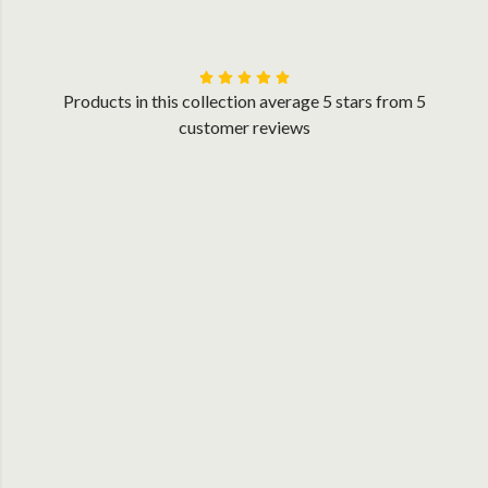
Products in this collection average 5 stars from 5
customer reviews