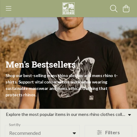
Men's Bestsellers
Shop our best-selling mens rhino clothes and mens rhino t-
shirts. Support vital conservation work while wearing
sustainable menswear and mens ethical clothing that
protects rhinos.
Explore the most popular items in our mens rhino clothes collection, where purpose meets style. Our range of mens rhino t-shirts and wildlife apparel is designed for those who care about the future of the five rhino species. By choosing our mens ethical clothing, you are supporting on-the-ground action, from canine units to ranger patrols. These mens conservation clothing pieces are crafted as sustainable menswear, providing eco-friendly alternatives for your wardrobe. Whether you are seeking sustainable gifts for men or refreshing your own look with mens wildlife t-shirts, our garments help fund collaborative projects with local partners. Our mens eco-friendly clothing uses organic materials, ensuring that your choice for save the rhino mens fashion has a positive impact. From retro jumpers to classic tees, these gifts for men rhinos supporters are evidence-led and community-focused. Join us in protecting these iconic animals through high-quality mens organic t-shirts and hoodies.
Sort By
Filters
Recommended