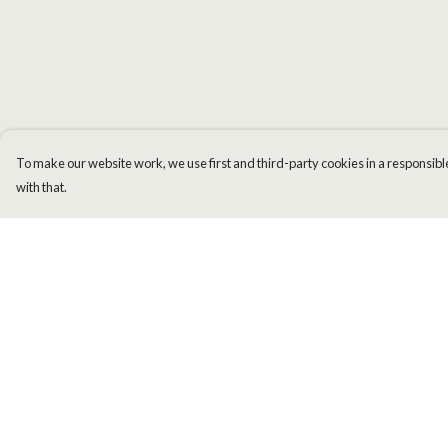
To make our website work, we use first and third-party cookies in a responsible
with that.
Menu
Help
Men
Help Centre
Women
My Order
Kids
Delivery