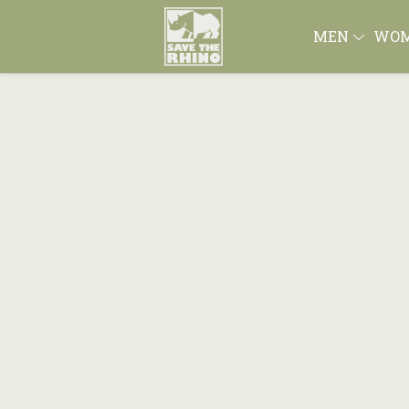
MEN
WO