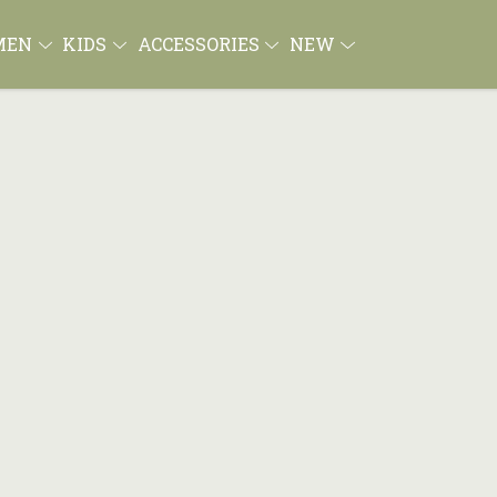
MEN
KIDS
ACCESSORIES
NEW