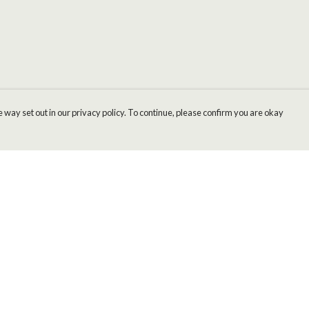
 way set out in our privacy policy. To continue, please confirm you are okay
Pay With Confidence
Cu
Our products are made from sustainable materials
and printed in a renewable energy powered
factory.