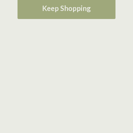
Keep Shopping