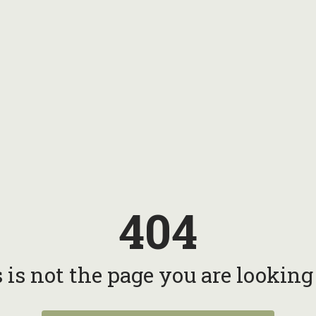
404
 is not the page you are looking f