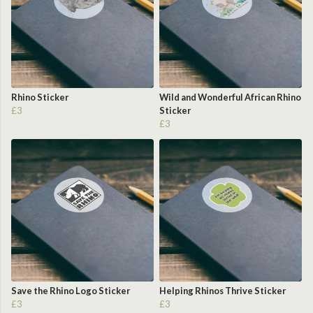
Rhino Sticker
Wild and Wonderful African Rhino
£3
Sticker
£3
Save the Rhino Logo Sticker
Helping Rhinos Thrive Sticker
£3
£3