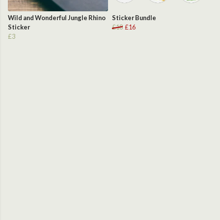
Wild and Wonderful Jungle Rhino
Sticker Bundle
Sticker
£18
£16
£3