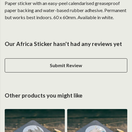
Paper sticker with an easy-peel calendarised greaseproof
paper backing and water-based rubber adhesive. Permanent
but works best indoors. 60 x 60mm. Available in white.
Our Africa Sticker hasn't had any reviews yet
Submit Review
Other products you might like