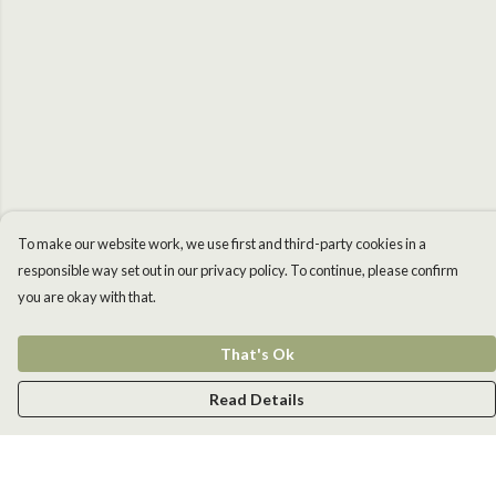
To make our website work, we use first and third-party cookies in a
responsible way set out in our privacy policy. To continue, please confirm
you are okay with that.
That's Ok
Read Details
Menu