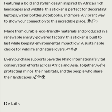
Featuring a bold and stylish design inspired by Africa’s rich
landscapes and wildlife, this sticker is perfect for decorating
laptops, water bottles, notebooks, and more. A vibrant way
to show your connection to this incredible place. 🌍🦏✨
Made from durable, eco-friendly materials and produced in a
renewable energy-powered factory, this sticker is built to
last while keeping environmental impact low. A sustainable
choice for wildlife and nature lovers. 🌱♻️🌿
Every purchase supports Save the Rhino International’s vital
conservation efforts across Africa and Asia. Together, we’re
protecting rhinos, their habitats, and the people who share
their landscapes. 🦏💚🌍
Details