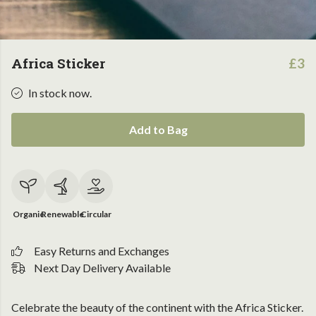
Africa Sticker
£3
In stock now.
Add to Bag
Organic
Renewable
Circular
Easy Returns and Exchanges
Next Day Delivery Available
Celebrate the beauty of the continent with the Africa Sticker.