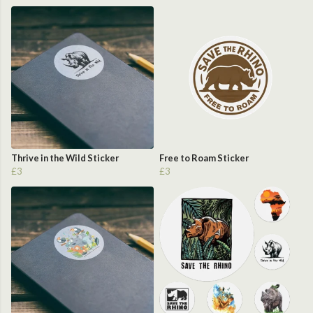
Thrive in the Wild Sticker
Free to Roam Sticker
£3
£3