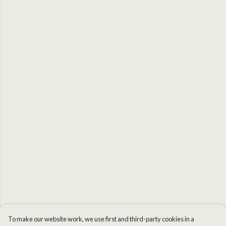
To make our website work, we use first and third-party cookies in a