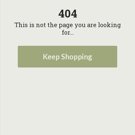
404
This is not the page you are looking
for...
Keep Shopping