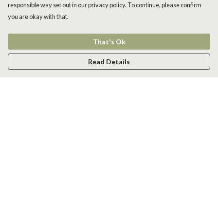
responsible way set out in our privacy policy. To continue, please confirm
you are okay with that.
That's Ok
Read Details
Menu
Men
Women
Kids
Accessories
New