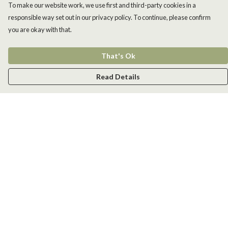
To make our website work, we use first and third-party cookies in a
responsible way set out in our privacy policy. To continue, please confirm
you are okay with that.
That's Ok
Read Details
Menu
Men
Women
Kids
Accessories
New