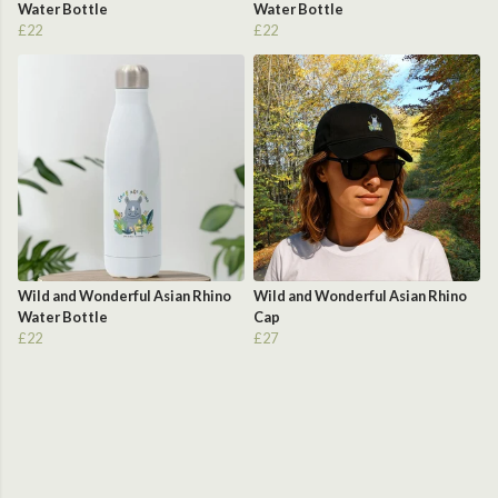
Water Bottle
Water Bottle
£22
£22
Wild and Wonderful Asian Rhino
Wild and Wonderful Asian Rhino
Water Bottle
Cap
£22
£27