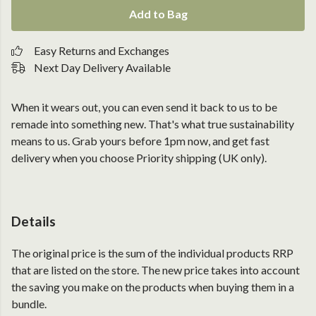
Add to Bag
Easy Returns and Exchanges
Next Day Delivery Available
When it wears out, you can even send it back to us to be
remade into something new. That's what true sustainability
means to us. Grab yours before 1pm now, and get fast
delivery when you choose Priority shipping (UK only).
Details
The original price is the sum of the individual products RRP
that are listed on the store. The new price takes into account
the saving you make on the products when buying them in a
bundle.