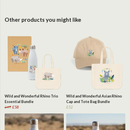
Other products you might like
Wild and Wonderful Rhino Trio
Wild and Wonderful Asian Rhino
Essential Bundle
Cap and Tote Bag Bundle
£63
£58
£52