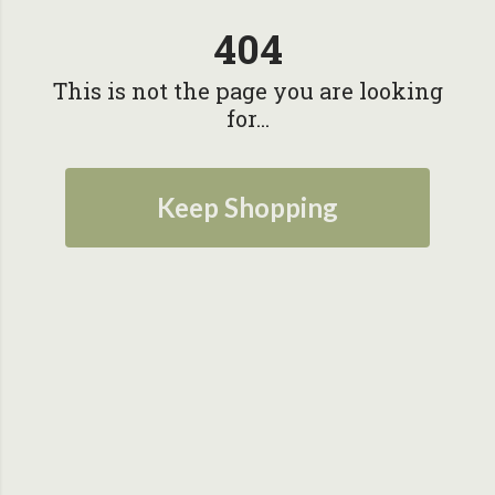
404
This is not the page you are looking
for...
Keep Shopping