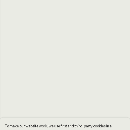
To make our website work, we use first and third-party cookies in a