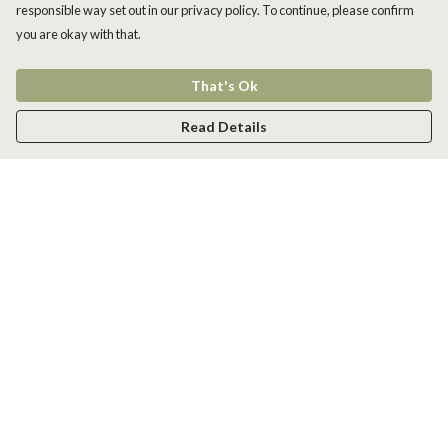
responsible way set out in our privacy policy. To continue, please confirm
you are okay with that.
That's Ok
Read Details
Menu
Men
Women
Kids
Accessories
New