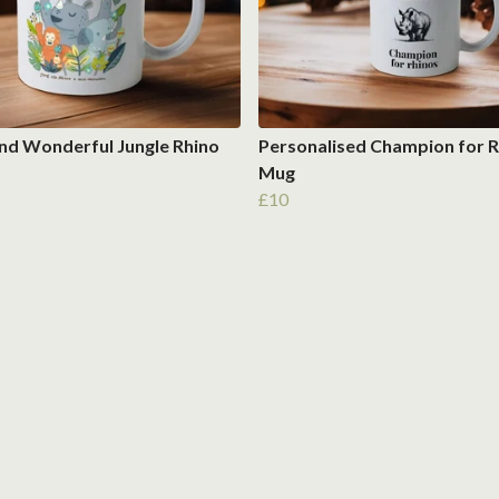
nd Wonderful Jungle Rhino
Personalised Champion for R
Mug
£10