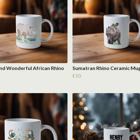
nd Wonderful African Rhino
Sumatran Rhino Ceramic Mu
£10