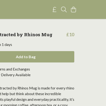
stracted by Rhinos Mug
£10
n 1 days
Add to Bag
urns and Exchanges
Delivery Available
stracted by Rhinos Mug is made for every rhino
t help but think about these incredible
ts playful design and everyday practicality, it’s
ur morning coffee, afternoon tea, or a cosy