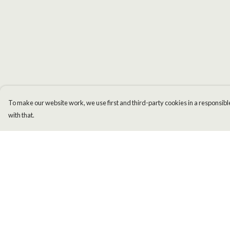
To make our website work, we use first and third-party cookies in a responsible
with that.
Menu
Help
Men
Help Centre
Women
My Order
Kids
Delivery
Accessories
Returns & Exchange