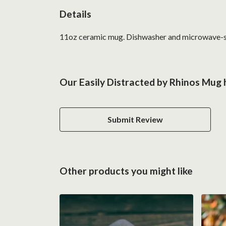
Details
11oz ceramic mug. Dishwasher and microwave-safe 
Our Easily Distracted by Rhinos Mug 
Submit Review
Other products you might like