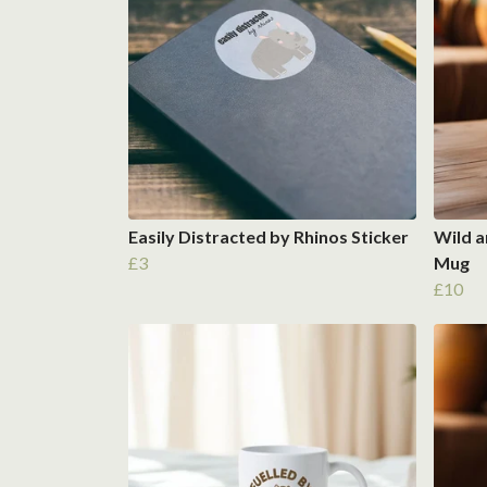
Easily Distracted by Rhinos Sticker
Wild a
£3
Mug
£10