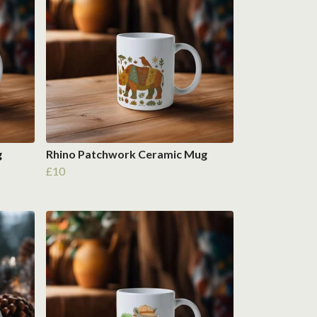
g
Rhino Patchwork Ceramic Mug
£10