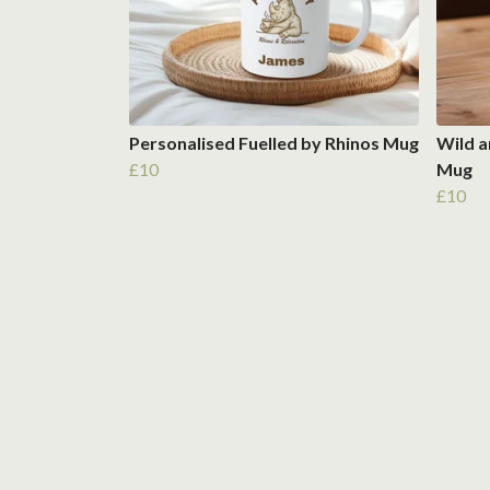
Personalised Fuelled by Rhinos Mug
Wild a
£10
Mug
£10