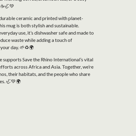
. ☕🦏💚
durable ceramic and printed with planet-
this mug is both stylish and sustainable.
veryday use, it’s dishwasher safe and made to
reduce waste while adding a touch of
 your day. 🌱♻️🌍
 supports Save the Rhino International’s vital
fforts across Africa and Asia. Together, we’re
nos, their habitats, and the people who share
es. 🦏💚🌍