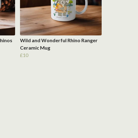
hinos
Wild and Wonderful Rhino Ranger
Ceramic Mug
£10