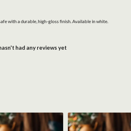
with a durable, high-gloss finish. Available in white.
hasn't had any reviews yet