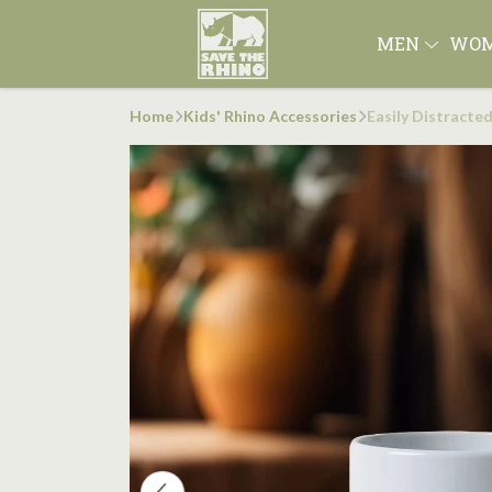
MEN
WO
Home
Kids' Rhino Accessories
Easily Distracte