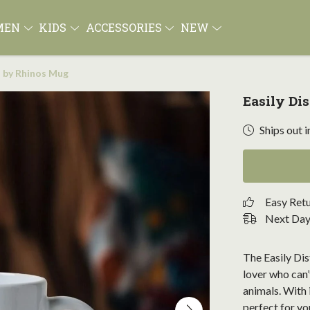
MEN
KIDS
ACCESSORIES
NEW
d by Rhinos Mug
Easily Di
Ships out i
Easy Ret
Next Day 
The Easily Di
lover who can’
animals. With i
perfect for yo