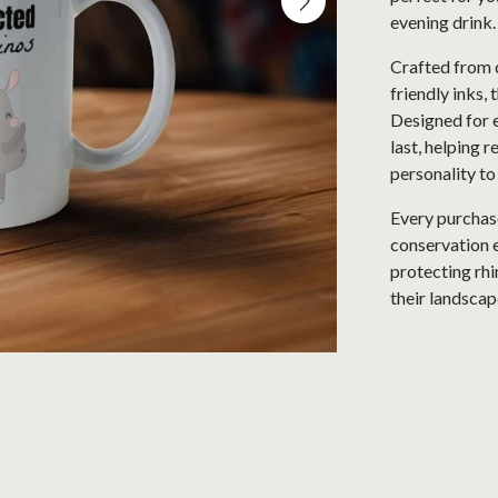
evening drink
Crafted from 
friendly inks, 
Designed for e
last, helping 
personality to
Every purchase
conservation e
protecting rhi
their landscap