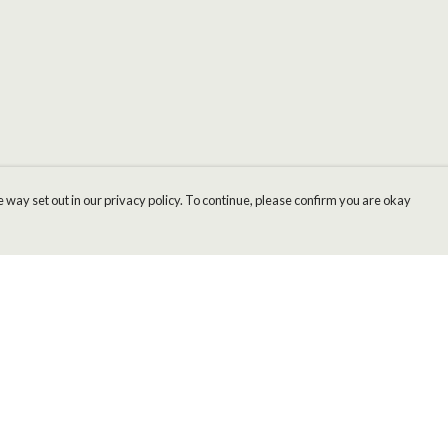
 way set out in our privacy policy. To continue, please confirm you are okay
Pay With Confidence
Cu
Our products are made from sustainable materials
and printed in a renewable energy powered
factory.
Our cart is protected by reCAPTCHA and the Google
Privacy
s