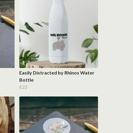
Easily Distracted by Rhinos Water
Bottle
£22