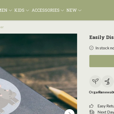
MEN
KIDS
ACCESSORIES
NEW
ker
Easily Di
In stock n
Organic
Renewab
Easy Ret
Next Day 