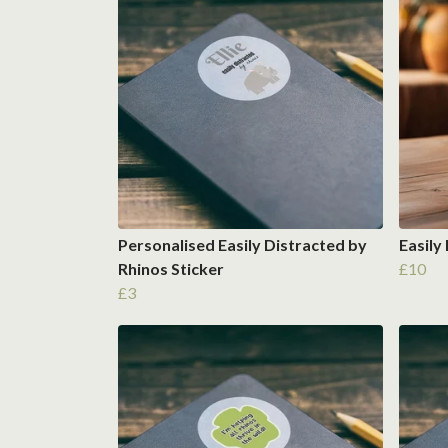
Personalised Easily Distracted by
Easily
Rhinos Sticker
£10
£3