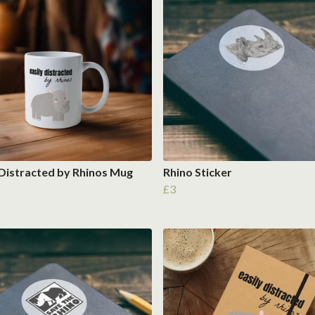
 Distracted by Rhinos Mug
Rhino Sticker
£3