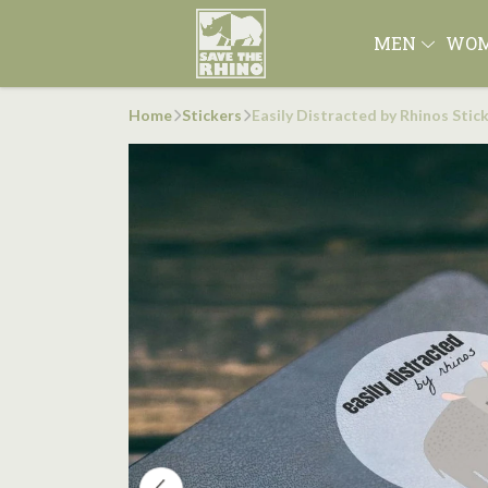
MEN
WO
Home
Stickers
Easily Distracted by Rhinos Stic