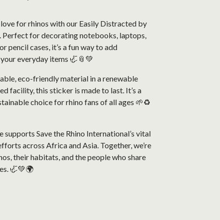
love for rhinos with our Easily Distracted by
. Perfect for decorating notebooks, laptops,
r pencil cases, it’s a fun way to add
o your everyday items 🦏📎💚
able, eco-friendly material in a renewable
facility, this sticker is made to last. It’s a
stainable choice for rhino fans of all ages 🌱♻️
 supports Save the Rhino International’s vital
fforts across Africa and Asia. Together, we’re
nos, their habitats, and the people who share
es. 🦏💚🌍