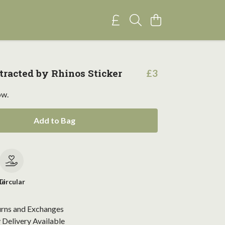
stracted by Rhinos Sticker
£3
ow.
Add to Bag
le
Circular
urns and Exchanges
Delivery Available