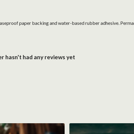
reaseproof paper backing and water-based rubber adhesive. Perma
er hasn't had any reviews yet