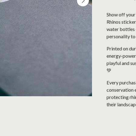
Show off your 
Rhinos sticker
water bottles o
personality t
Printed on dur
energy-powered 
playful and su
💚
Every purchase
conservation e
protecting rhi
their landscap