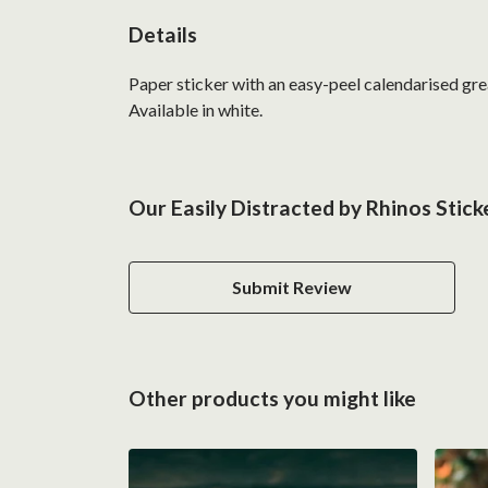
Details
Paper sticker with an easy-peel calendarised g
Available in white.
Our Easily Distracted by Rhinos Stick
Submit Review
Other products you might like