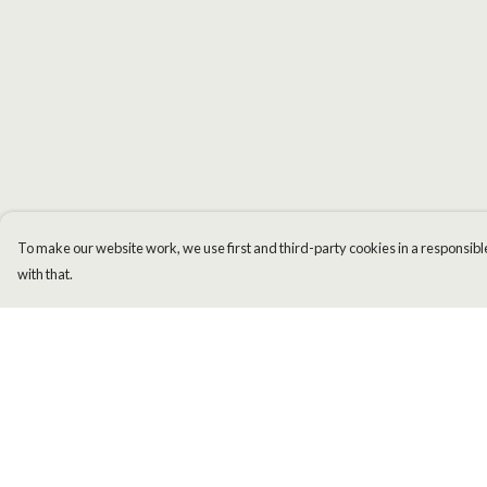
To make our website work, we use first and third-party cookies in a responsible
with that.
Menu
Help
Men
Help Centre
Women
My Order
Kids
Delivery