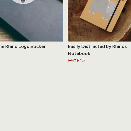
he Rhino Logo Sticker
Easily Distracted by Rhinos
Notebook
£16
£15