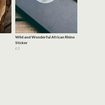
Wild and Wonderful African Rhino
Sticker
£3