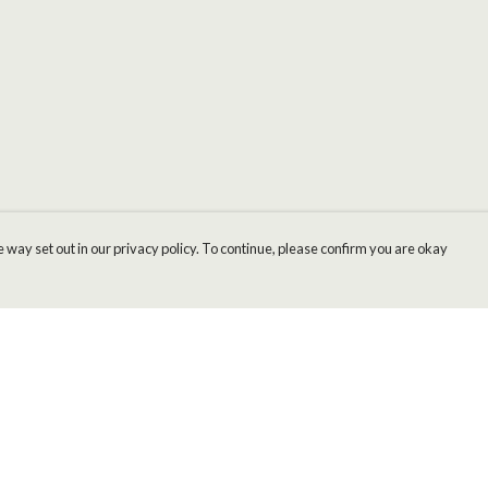
 way set out in our privacy policy. To continue, please confirm you are okay
Pay With Confidence
Cu
Our products are made from sustainable materials
and printed in a renewable energy powered
factory.