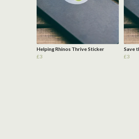
Helping Rhinos Thrive Sticker
Save t
£3
£3