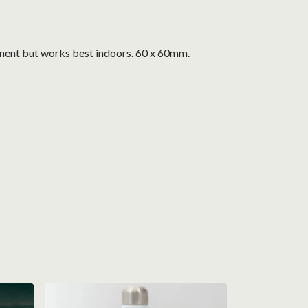
nent but works best indoors. 60 x 60mm.