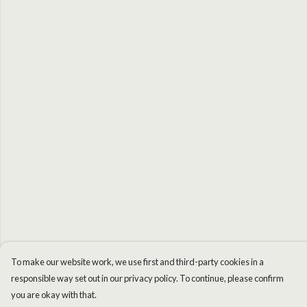
To make our website work, we use first and third-party cookies in a
responsible way set out in our privacy policy. To continue, please confirm
you are okay with that.