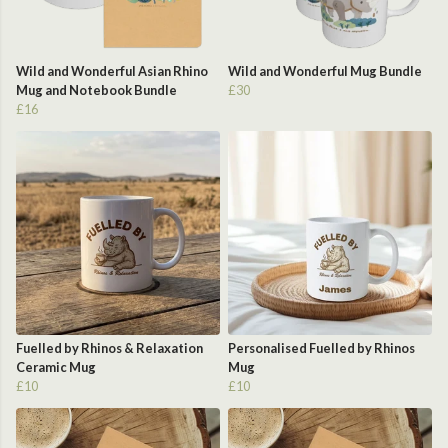
Wild and Wonderful Asian Rhino
Wild and Wonderful Mug Bundle
Mug and Notebook Bundle
£30
£16
Fuelled by Rhinos & Relaxation
Personalised Fuelled by Rhinos
Ceramic Mug
Mug
£10
£10