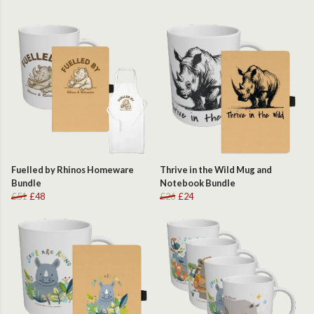
Fuelled by Rhinos Homeware
Thrive in the Wild Mug and
Bundle
Notebook Bundle
£51
£48
£26
£24