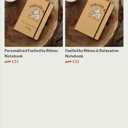
Personalised Fuelled by Rhinos
Fuelled by Rhinos & Relaxation
Notebook
Notebook
£16
£15
£16
£15