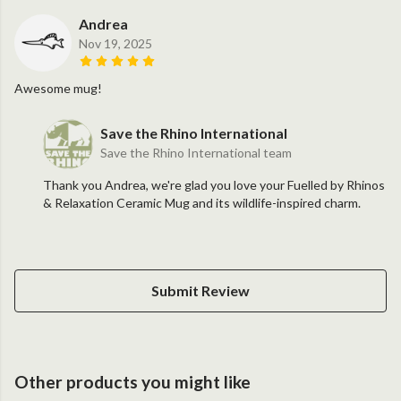
Andrea
Nov 19, 2025
Awesome mug!
Save the Rhino International
Save the Rhino International team
Thank you Andrea, we're glad you love your Fuelled by Rhinos
& Relaxation Ceramic Mug and its wildlife-inspired charm.
Submit Review
Other products you might like