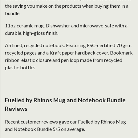
the saving you make on the products when buying them in a
bundle.
11oz ceramic mug. Dishwasher and microwave-safe with a
durable, high-gloss finish.
A5 lined, recycled notebook. Featuring FSC-certified 70 gsm
recycled pages and a Kraft paper hardback cover. Bookmark
ribbon, elastic closure and pen loop made from recycled
plastic bottles.
Fuelled by Rhinos Mug and Notebook Bundle
Reviews
Recent customer reviews gave our Fuelled by Rhinos Mug
and Notebook Bundle 5/5 on average.