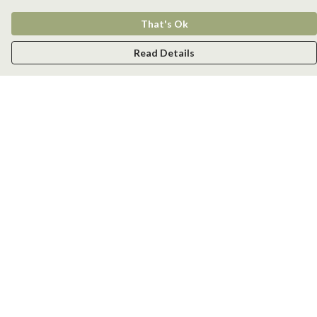
That's Ok
Read Details
Menu
Men
Women
Kids
Accessories
New
Help
Help Centre
My Order