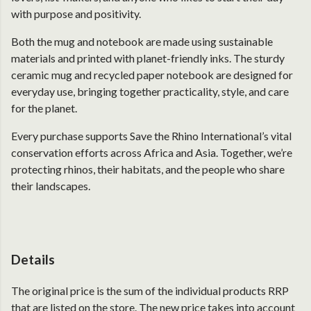
with purpose and positivity.
Both the mug and notebook are made using sustainable
materials and printed with planet-friendly inks. The sturdy
ceramic mug and recycled paper notebook are designed for
everyday use, bringing together practicality, style, and care
for the planet.
Every purchase supports Save the Rhino International’s vital
conservation efforts across Africa and Asia. Together, we’re
protecting rhinos, their habitats, and the people who share
their landscapes.
Details
The original price is the sum of the individual products RRP
that are listed on the store. The new price takes into account