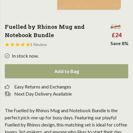
Fuelled by Rhinos Mug and
£26
Notebook Bundle
£24
Save 8%
1 Review
In stock now.
Add to Bag
Easy Returns and Exchanges
Next Day Delivery Available
The Fuelled by Rhinos Mug and Notebook Bundle is the
perfect pick-me-up for busy days. Featuring our playful
Fuelled by Rhinos design, this matching set is ideal for coffee
lovers, list-makers, and anyone who likes to start their day