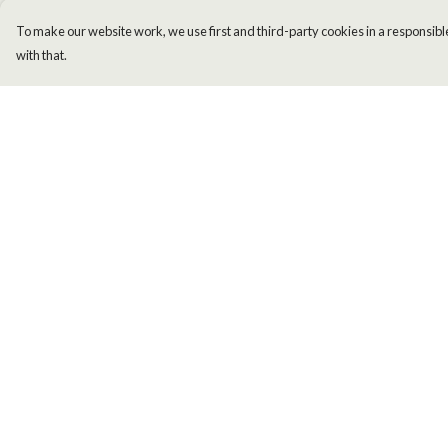
To make our website work, we use first and third-party cookies in a responsible
with that.
Menu
Help
Men
Help Centre
Women
My Order
Kids
Delivery
Accessories
Returns & Exchange
New
Sizing
Report Trademark
Infringement
Privacy Policy
Terms of Sale