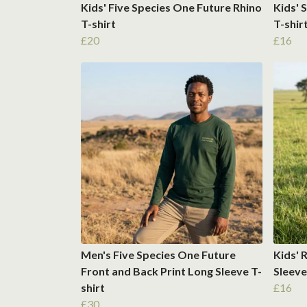
Kids' Five Species One Future Rhino
Kids' 
T-shirt
T-shir
£20
£16
Men's Five Species One Future
Kids' 
Front and Back Print Long Sleeve T-
Sleeve
shirt
£16
£30