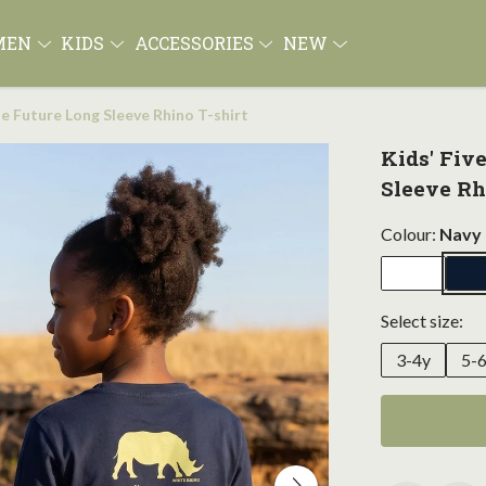
MEN
KIDS
ACCESSORIES
NEW
ne Future Long Sleeve Rhino T-shirt
Kids' Fiv
Sleeve Rh
Colour:
Navy 
Select size:
3-4y
5-