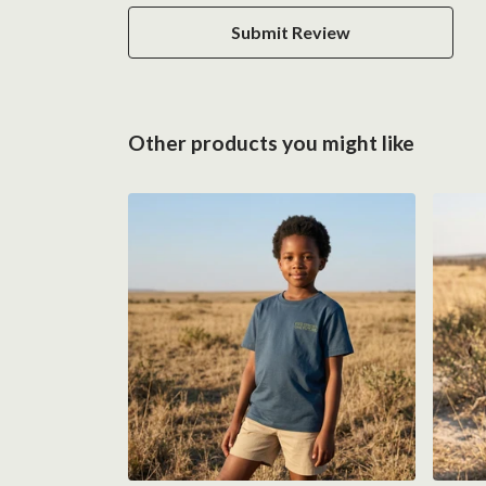
Submit Review
Other products you might like