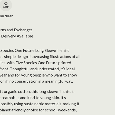
le
Circular
urns and Exchanges
Delivery Available
 Species One Future Long Sleeve T-shirt
an, simple design showcasing illustrations of all
cies, with Five Species One Future printed
front. Thoughtful and understated, it’s ideal
wear and for young people who want to show
for rhino conservation in a meaningful way.
 organic cotton, this long sleeve T-shirt is
reathable, and kind to young skin. It’s
nsibly using sustainable materials, making it
planet-friendly choice for school, weekends,