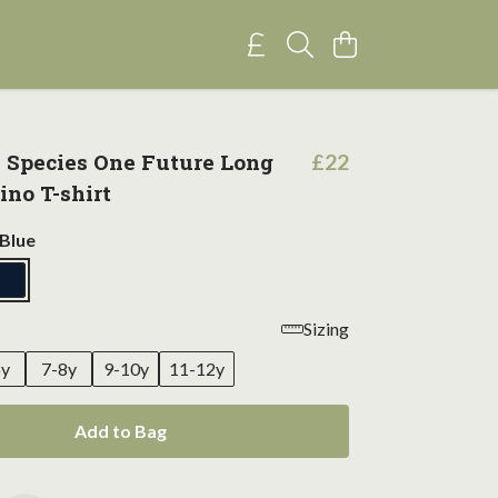
e Species One Future Long
£22
ino T-shirt
Blue
Sizing
6y
7-8y
9-10y
11-12y
Add to Bag