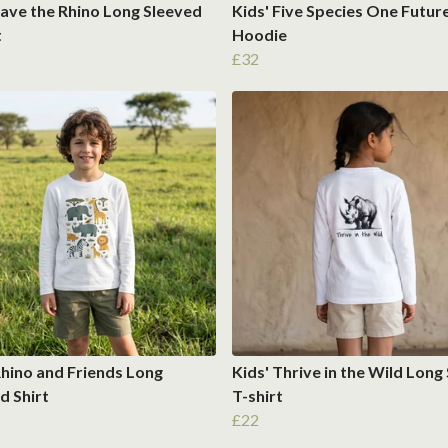
Save the Rhino Long Sleeved
Kids' Five Species One Futur
t
Hoodie
£32
Rhino and Friends Long
Kids' Thrive in the Wild Long
d Shirt
T-shirt
£22