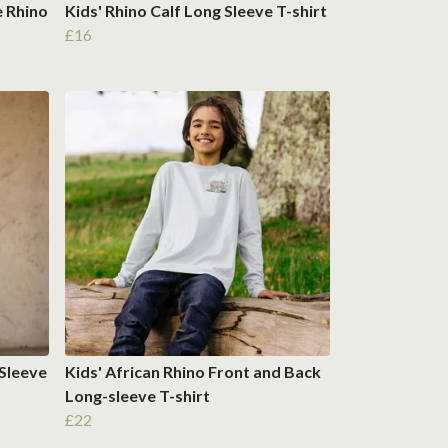
e Rhino
Kids' Rhino Calf Long Sleeve T-shirt
£16
 Sleeve
Kids' African Rhino Front and Back
Long-sleeve T-shirt
£22