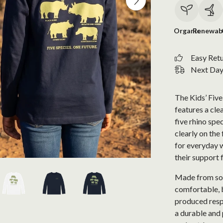
Organic
Renewab
Easy Ret
Next Day 
The Kids’ Five
features a cle
five rhino spe
clearly on the 
for everyday 
their support 
Made from soft
comfortable, b
produced respo
a durable and 