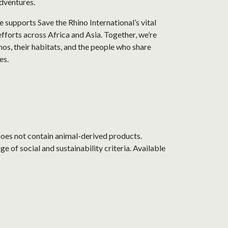
dventures.
 supports Save the Rhino International’s vital
fforts across Africa and Asia. Together, we’re
nos, their habitats, and the people who share
es.
Does not contain animal-derived products.
 of social and sustainability criteria. Available