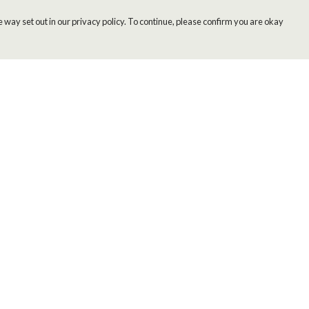
 way set out in our privacy policy. To continue, please confirm you are okay
Pay With Confidence
Cu
Our products are made from sustainable materials
and printed in a renewable energy powered
factory.
Our cart is protected by reCAPTCHA and the Google
Privacy
s
Policy
and
Terms of Service
apply.