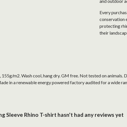
and outdoor a
Every purchase
conservation e
protecting rhi
their landscap
t, 155g/m2. Wash cool, hang dry. GM free. Not tested on animals. 
ade in a renewable energy powered factory audited for a wide range
g Sleeve Rhino T-shirt hasn't had any reviews yet