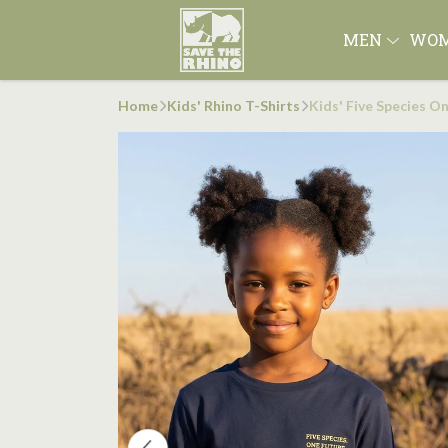
MEN
WO
Home
Kids' Rhino T-Shirts
Kids' Five Species O