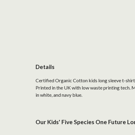
Details
Certified Organic Cotton kids long sleeve t-shir
Printed in the UK with low waste printing tech. M
in white, and navy blue.
Our Kids' Five Species One Future Lon