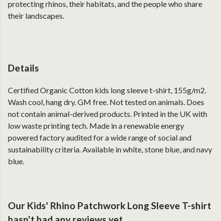
protecting rhinos, their habitats, and the people who share
their landscapes.
Details
Certified Organic Cotton kids long sleeve t-shirt, 155g/m2.
Wash cool, hang dry. GM free. Not tested on animals. Does
not contain animal-derived products. Printed in the UK with
low waste printing tech. Made in a renewable energy
powered factory audited for a wide range of social and
sustainability criteria. Available in white, stone blue, and navy
blue.
Our Kids' Rhino Patchwork Long Sleeve T-shirt
hasn't had any reviews yet