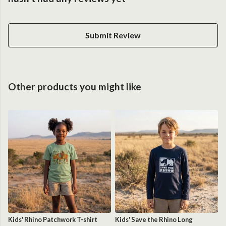
Submit Review
Other products you might like
Kids' Rhino Patchwork T-shirt
Kids' Save the Rhino Long