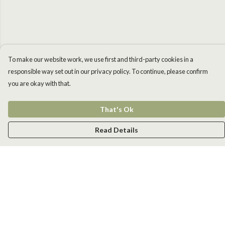
To make our website work, we use first and third-party cookies in a
responsible way set out in our privacy policy. To continue, please confirm
you are okay with that.
That's Ok
Read Details
Menu
Men
Women
Kids