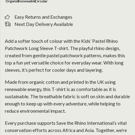
Organic
Renewable
Circular
Easy Returns and Exchanges
Next Day Delivery Available
Add a softer touch of colour with the Kids’ Pastel Rhino
Patchwork Long Sleeve T-shirt. The playful rhino design,
created from gentle pastel patchwork patterns, makes this
top a fun yet versatile choice for everyday wear. With long
sleeves, it’s perfect for cooler days and layering.
Made from organic cotton and printed in the UK using
renewable energy, this T-shirt is as comfortable as it is
sustainable. The breathable fabric is soft on skin and durable
enough to keep up with every adventure, while helping to
reduce environmental impact.
Every purchase supports Save the Rhino International’s vital
conservation efforts across Africa and Asia. Together, we’re