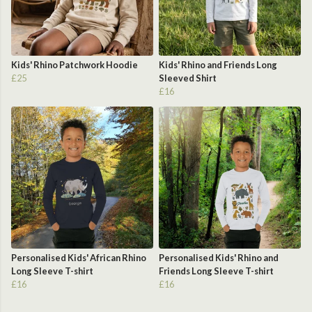
Kids' Rhino Patchwork Hoodie
Kids' Rhino and Friends Long
£25
Sleeved Shirt
£16
Personalised Kids' African Rhino
Personalised Kids' Rhino and
Long Sleeve T-shirt
Friends Long Sleeve T-shirt
£16
£16