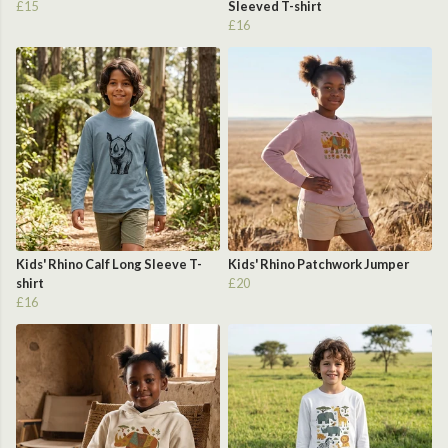
£15
Sleeved T-shirt
£16
Kids' Rhino Calf Long Sleeve T-
Kids' Rhino Patchwork Jumper
shirt
£20
£16