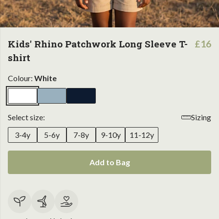
Kids' Rhino Patchwork Long Sleeve T-
£16
shirt
Colour:
White
Select size:
Sizing
3-4y
5-6y
7-8y
9-10y
11-12y
Add to Bag