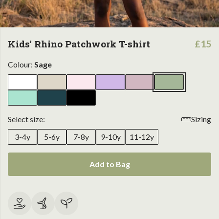
Kids' Rhino Patchwork T-shirt
£15
Colour:
Sage
Select size:
Sizing
3-4y
5-6y
7-8y
9-10y
11-12y
Add to Bag