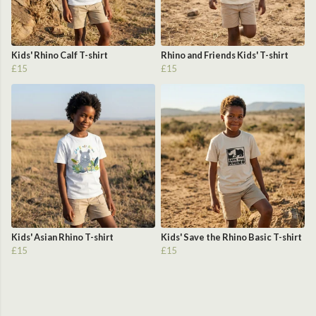
Kids' Rhino Calf T-shirt
Rhino and Friends Kids' T-shirt
£15
£15
Kids' Asian Rhino T-shirt
Kids' Save the Rhino Basic T-shirt
£15
£15