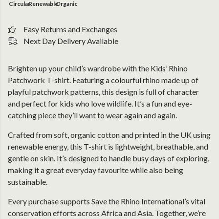
Circular
Renewable
Organic
Easy Returns and Exchanges
Next Day Delivery Available
Brighten up your child’s wardrobe with the Kids’ Rhino
Patchwork T-shirt. Featuring a colourful rhino made up of
playful patchwork patterns, this design is full of character
and perfect for kids who love wildlife. It’s a fun and eye-
catching piece they’ll want to wear again and again.
Crafted from soft, organic cotton and printed in the UK using
renewable energy, this T-shirt is lightweight, breathable, and
gentle on skin. It’s designed to handle busy days of exploring,
making it a great everyday favourite while also being
sustainable.
Every purchase supports Save the Rhino International’s vital
conservation efforts across Africa and Asia. Together, we’re