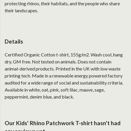
protecting rhinos, their habitats, and the people who share
their landscapes.
Details
Certified Organic Cotton t-shirt, 155g/m2. Wash cool, hang
dry. GM free. Not tested on animals. Does not contain
animal-derived products. Printed in the UK with low waste
printing tech. Made in a renewable energy powered factory
audited for a wide range of social and sustainability criteria.
Available in white, oat, pink, soft lilac, mauve, sage,
peppermint, denim blue, and black.
Our Kids' Rhino Patchwork T-shirt hasn't had