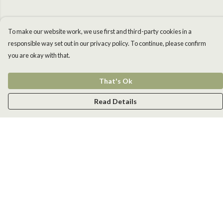
To make our website work, we use first and third-party cookies in a
responsible way set out in our privacy policy. To continue, please confirm
you are okay with that.
That's Ok
Read Details
Menu
Men
Women
Kids
Accessories
New