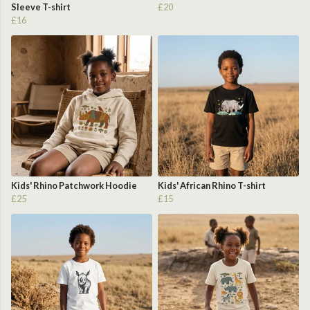
Sleeve T-shirt
£20
£16
Kids' Rhino Patchwork Hoodie
Kids' African Rhino T-shirt
£25
£15