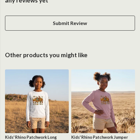
any reviews yet
Submit Review
Other products you might like
Kids' Rhino Patchwork Long
Kids' Rhino Patchwork Jumper