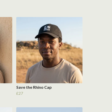
Save the Rhino Cap
£27