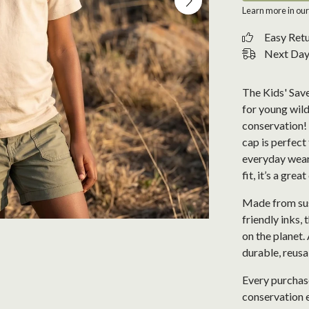
Learn more in ou
Easy Ret
Next Day 
The Kids' Save
for young wild
conservation! 
cap is perfect
everyday wear
fit, it’s a gre
Made from sus
friendly inks, 
on the planet. 
durable, reusa
Every purchase
conservation e