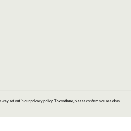
 way set out in our privacy policy. To continue, please confirm you are okay
Pay With Confidence
Cu