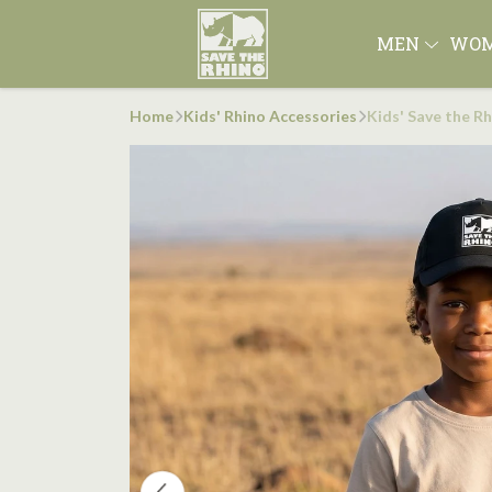
MEN
WO
Home
Kids' Rhino Accessories
Kids' Save the R