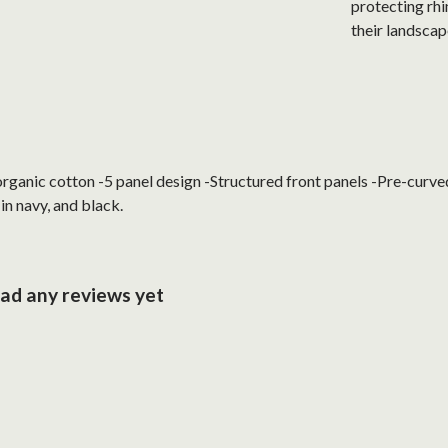
protecting rhi
their landscap
anic cotton -5 panel design -Structured front panels -Pre-curved 
in navy, and black.
had any reviews yet