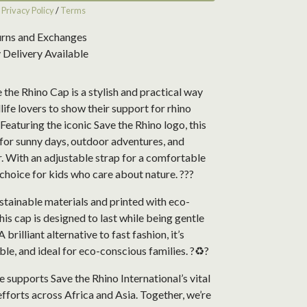
r
Privacy Policy
/
Terms
urns and Exchanges
Delivery Available
 the Rhino Cap is a stylish and practical way
life lovers to show their support for rhino
Featuring the iconic Save the Rhino logo, this
 for sunny days, outdoor adventures, and
. With an adjustable strap for a comfortable
at choice for kids who care about nature. ???
tainable materials and printed with eco-
this cap is designed to last while being gentle
A brilliant alternative to fast fashion, it’s
ble, and ideal for eco-conscious families. ?♻️?
 supports Save the Rhino International’s vital
fforts across Africa and Asia. Together, we’re