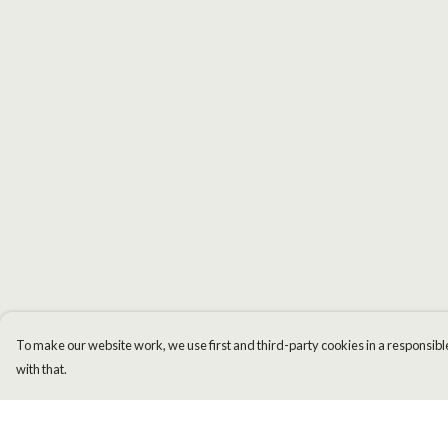
To make our website work, we use first and third-party cookies in a responsible
with that.
Menu
Help