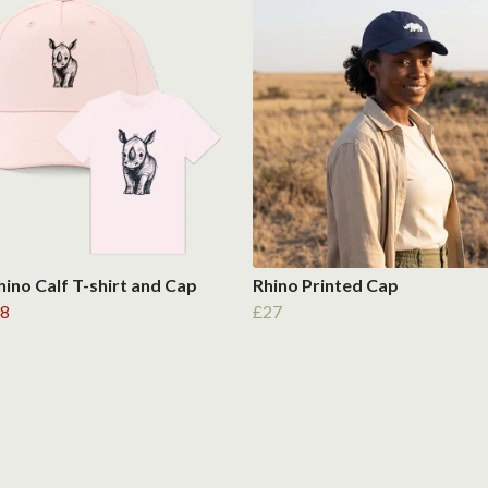
hino Calf T-shirt and Cap
Rhino Printed Cap
8
£27