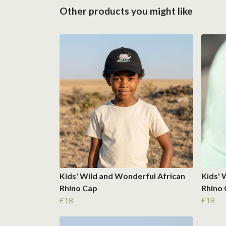
Other products you might like
Kids' Wild and Wonderful African
Kids' 
Rhino Cap
Rhino
£18
£18