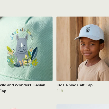
Wild and Wonderful Asian
Kids' Rhino Calf Cap
 Cap
£18