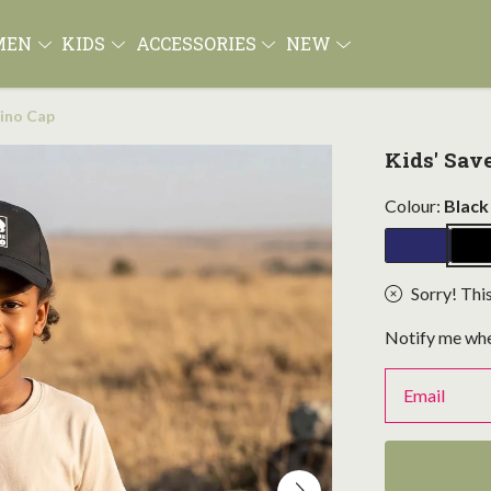
MEN
KIDS
ACCESSORIES
NEW
hino Cap
Kids' Sav
Colour:
Black
Sorry! This
Notify me whe
Email