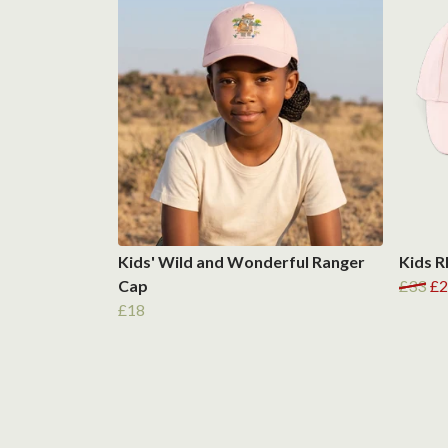
Kids' Wild and Wonderful Ranger
Kids R
Cap
£33
£2
£18