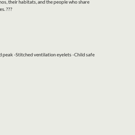
nos, their habitats, and the people who share
es. ???
peak -Stitched ventilation eyelets -Child safe