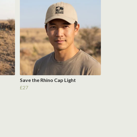
Save the Rhino Cap Light
£27