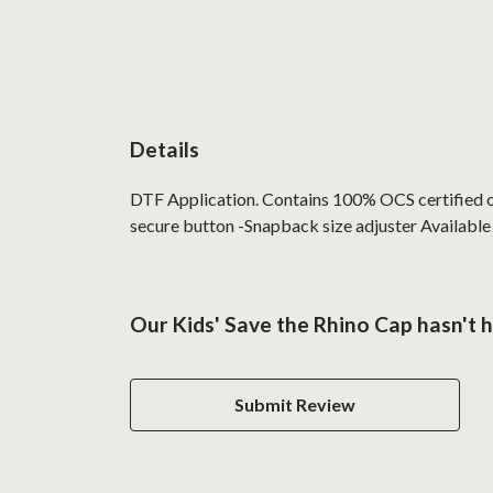
Details
DTF Application. Contains 100% OCS certified org
secure button -Snapback size adjuster Available 
Our Kids' Save the Rhino Cap hasn't 
Submit Review