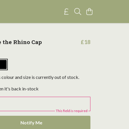
e the Rhino Cap
£18
 colour and size is currently out of stock.
n it's back in-stock
This field is required
Notify Me