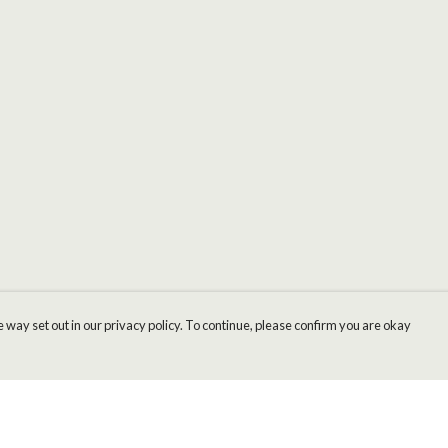
 way set out in our privacy policy. To continue, please confirm you are okay
Pay With Confidence
Cu