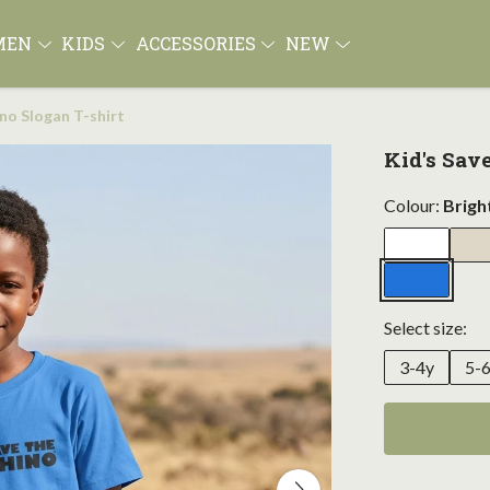
MEN
KIDS
ACCESSORIES
NEW
ino Slogan T-shirt
Kid's Sav
Colour:
Brigh
Select size:
3-4y
5-