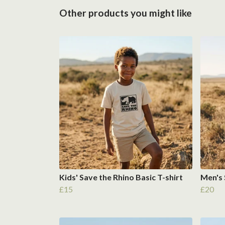
Other products you might like
Kids' Save the Rhino Basic T-shirt
Men's 
£15
£20