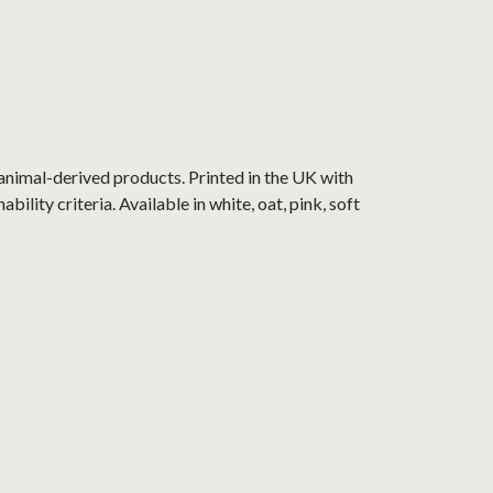
animal-derived products. Printed in the UK with
lity criteria. Available in white, oat, pink, soft