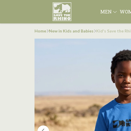
MEN
WO
Home
New in Kids and Babies
Kid's Save the Rh