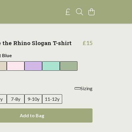
e the Rhino Slogan T-shirt
£15
t Blue
Sizing
6y
7-8y
9-10y
11-12y
Add to Bag