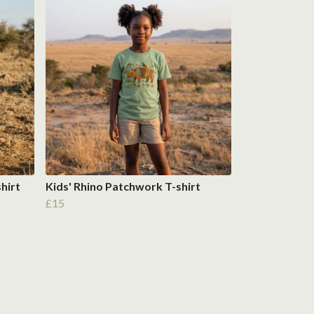
shirt
Kids' Rhino Patchwork T-shirt
£15