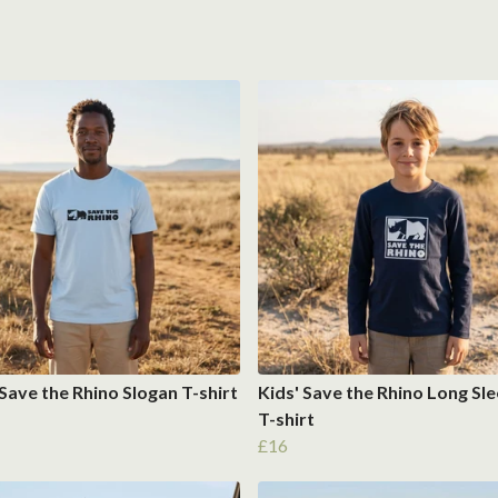
Save the Rhino Slogan T-shirt
Kids' Save the Rhino Long Sl
T-shirt
£16