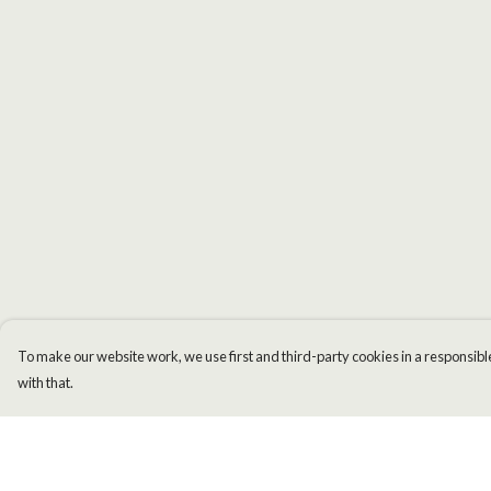
To make our website work, we use first and third-party cookies in a responsible
with that.
Menu
Help