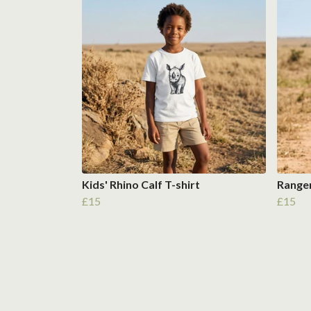
Kids' Rhino Calf T-shirt
Ranger
£15
£15