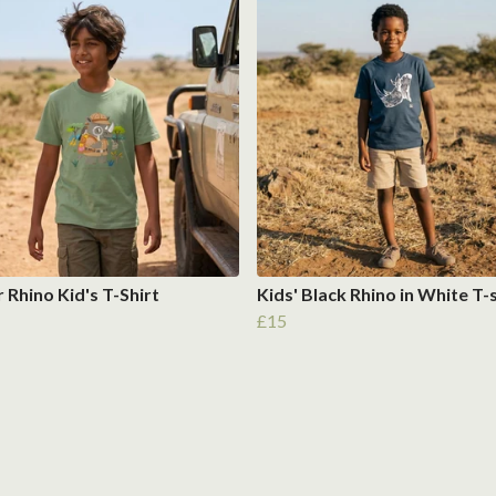
 Rhino Kid's T-Shirt
Kids' Black Rhino in White T-
£15