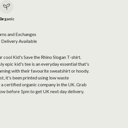
le
Organic
urns and Exchanges
Delivery Available
r cool Kid's Save the Rhino Slogan T-shirt.
ly epic kid's tee is an everyday essential that's
aming with their favourite sweatshirt or hoody.
t, it's been printed using low waste
 a certified organic company in the UK. Grab
now before 1pm to get UK next day delivery.