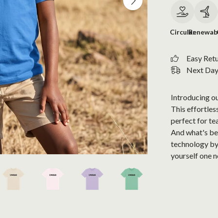
Circular
Renewab
Easy Ret
Next Day 
Introducing ou
This effortless
perfect for te
And what's bes
technology by
yourself one 