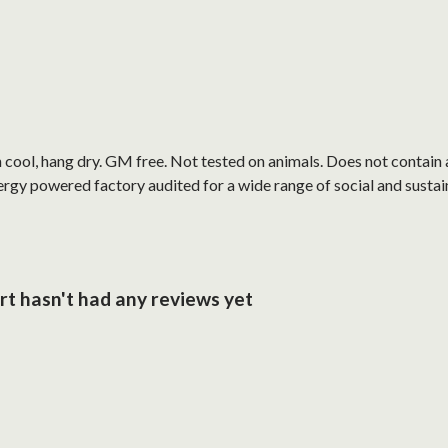
cool, hang dry. GM free. Not tested on animals. Does not contain 
gy powered factory audited for a wide range of social and sustainabi
rt hasn't had any reviews yet