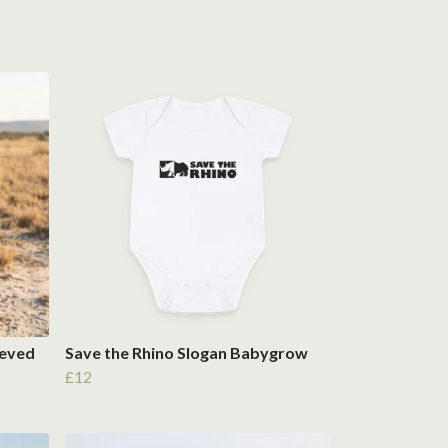
eeved
Save the Rhino Slogan Babygrow
£12