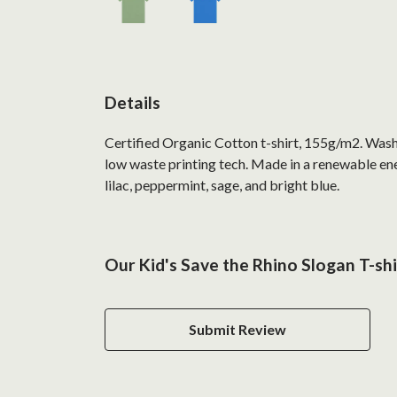
Details
Certified Organic Cotton t-shirt, 155g/m2. Wash 
low waste printing tech. Made in a renewable ener
lilac, peppermint, sage, and bright blue.
Our Kid's Save the Rhino Slogan T-shi
Submit Review