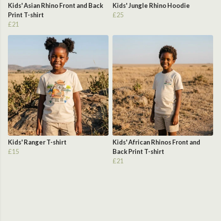
Kids' Asian Rhino Front and Back
Kids' Jungle Rhino Hoodie
Print T-shirt
£25
£21
Kids' Ranger T-shirt
Kids' African Rhinos Front and
£15
Back Print T-shirt
£21