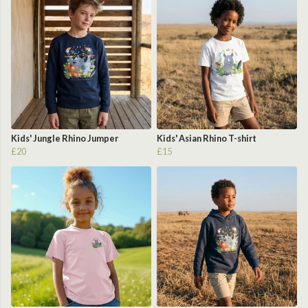
Kids' Jungle Rhino Jumper
Kids' Asian Rhino T-shirt
£20
£15