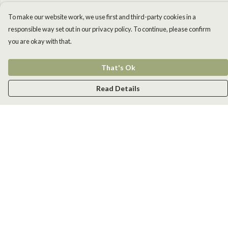
To make our website work, we use first and third-party cookies in a
responsible way set out in our privacy policy. To continue, please confirm
you are okay with that.
That's Ok
Read Details
Menu
Men
Women
Kids
Accessories
New