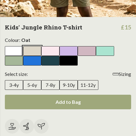
Kids' Jungle Rhino T-shirt
£15
Colour:
Oat
Select size:
Sizing
3-4y
5-6y
7-8y
9-10y
11-12y
Add to Bag