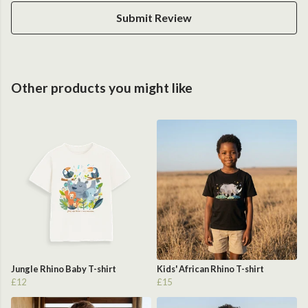
Submit Review
Other products you might like
Jungle Rhino Baby T-shirt
Kids' African Rhino T-shirt
£12
£15