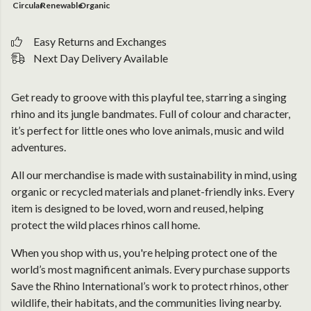
Circular
Renewable
Organic
Easy Returns and Exchanges
Next Day Delivery Available
Get ready to groove with this playful tee, starring a singing
rhino and its jungle bandmates. Full of colour and character,
it’s perfect for little ones who love animals, music and wild
adventures.
All our merchandise is made with sustainability in mind, using
organic or recycled materials and planet-friendly inks. Every
item is designed to be loved, worn and reused, helping
protect the wild places rhinos call home.
When you shop with us, you're helping protect one of the
world’s most magnificent animals. Every purchase supports
Save the Rhino International’s work to protect rhinos, other
wildlife, their habitats, and the communities living nearby.