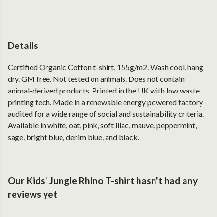
Details
Certified Organic Cotton t-shirt, 155g/m2. Wash cool, hang
dry. GM free. Not tested on animals. Does not contain
animal-derived products. Printed in the UK with low waste
printing tech. Made in a renewable energy powered factory
audited for a wide range of social and sustainability criteria.
Available in white, oat, pink, soft lilac, mauve, peppermint,
sage, bright blue, denim blue, and black.
Our Kids' Jungle Rhino T-shirt hasn't had any
reviews yet