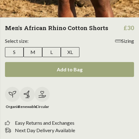
Men's African Rhino Cotton Shorts
£30
Select size:
Sizing
S
M
L
XL
Add to Bag
Organic
Renewable
Circular
Easy Returns and Exchanges
Next Day Delivery Available