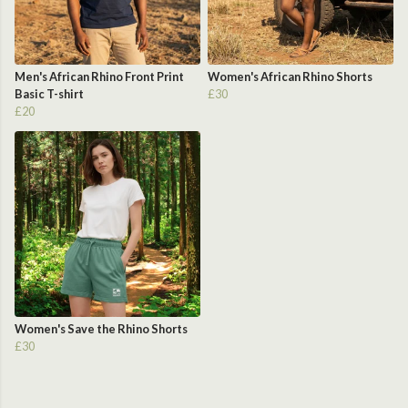
Men's African Rhino Front Print
Women's African Rhino Shorts
Basic T-shirt
£30
£20
Women's Save the Rhino Shorts
£30