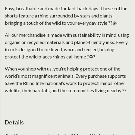
Easy, breathable and made for laid-back days. These cotton
shorts feature a rhino surrounded by stars and plants,
bringing a touch of the wild to your everyday style ??☀️
All our merchandise is made with sustainability in mind, using
organic or recycled materials and planet-friendly inks. Every
item is designed to be loved, worn and reused, helping
protect the wild places rhinos call home ?♻️?
When you shop with us, you're helping protect one of the
world’s most magnificent animals. Every purchase supports
Save the Rhino International’s work to protect rhinos, other
wildlife, their habitats, and the communities living nearby ??
Details