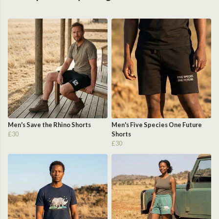
Men's Save the Rhino Shorts
Men's Five Species One Future
£30
Shorts
£30