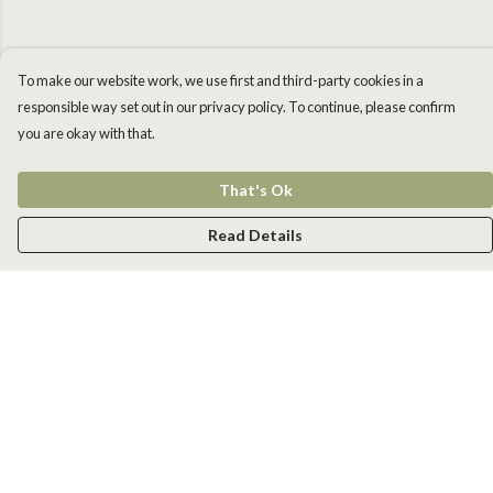
To make our website work, we use first and third-party cookies in a
responsible way set out in our privacy policy. To continue, please confirm
you are okay with that.
That's Ok
Read Details
Menu
Men
Women
Kids
Accessories