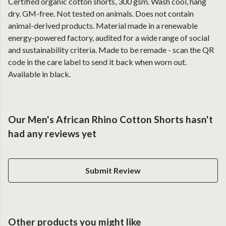
Certified organic cotton shorts, 300 gsm. Wash cool, hang
dry. GM-free. Not tested on animals. Does not contain
animal-derived products. Material made in a renewable
energy-powered factory, audited for a wide range of social
and sustainability criteria. Made to be remade - scan the QR
code in the care label to send it back when worn out.
Available in black.
Our Men's African Rhino Cotton Shorts hasn't
had any reviews yet
Submit Review
Other products you might like