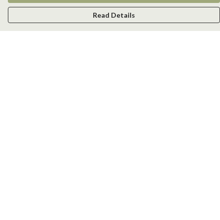
Read Details
Menu
Men
Women
Kids
Accessories
New
Help
Help Centre
My Order
Delivery