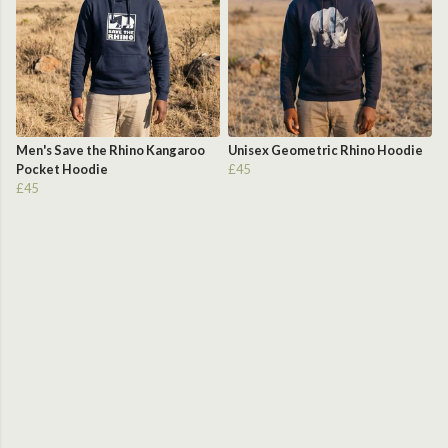
Men's Save the Rhino Kangaroo
Unisex Geometric Rhino Hoodie
Pocket Hoodie
£45
£45