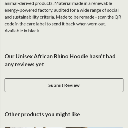
animal-derived products. Material made in a renewable
energy-powered factory, audited for a wide range of social
and sustainability criteria. Made to be remade - scan the QR
code in the care label to send it back when worn out.
Available in black.
Our Unisex African Rhino Hoodie hasn't had
any reviews yet
Submit Review
Other products you might like