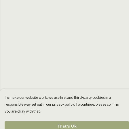
To make our website work, we use first and third-party cookies in a
responsible way set out in our privacy policy. To continue, please confirm
you are okay with that.
That's Ok