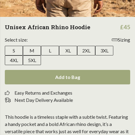
Unisex African Rhino Hoodie
£45
Select size:
Sizing
S
M
L
XL
2XL
3XL
4XL
5XL
Add to Bag
Easy Returns and Exchanges
Next Day Delivery Available
This hoodie is a timeless staple with a subtle twist. Featuring
a handy pocket and a bold African rhino design, it’s a
versatile piece that works just as well for everyday wear as it