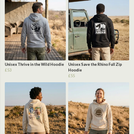
Unisex Thrive in the Wild Hoodie
Unisex Save the Rhino Full Zip
£53
Hoodie
£55