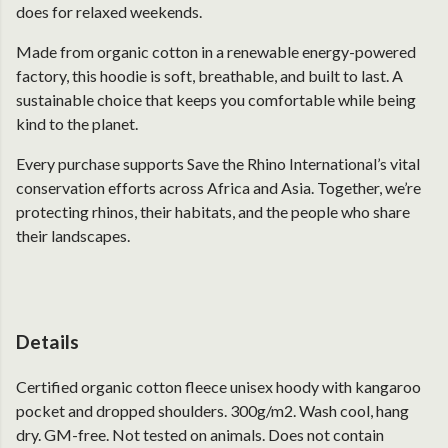
does for relaxed weekends.
Made from organic cotton in a renewable energy-powered
factory, this hoodie is soft, breathable, and built to last. A
sustainable choice that keeps you comfortable while being
kind to the planet.
Every purchase supports Save the Rhino International’s vital
conservation efforts across Africa and Asia. Together, we’re
protecting rhinos, their habitats, and the people who share
their landscapes.
Details
Certified organic cotton fleece unisex hoody with kangaroo
pocket and dropped shoulders. 300g/m2. Wash cool, hang
dry. GM-free. Not tested on animals. Does not contain