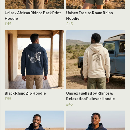
Unisex African Rhinos Back Print
Unisex Free to Roam Rhino
Hoodie
Hoodie
£45
£45
Black Rhino Zip Hoodie
Unisex Fuelled by Rhinos &
£55
Relaxation Pullover Hoodie
£45