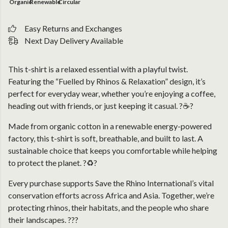
Organic
Renewable
Circular
Easy Returns and Exchanges
Next Day Delivery Available
This t-shirt is a relaxed essential with a playful twist.
Featuring the “Fuelled by Rhinos & Relaxation” design, it’s
perfect for everyday wear, whether you’re enjoying a coffee,
heading out with friends, or just keeping it casual. ?☕?
Made from organic cotton in a renewable energy-powered
factory, this t-shirt is soft, breathable, and built to last. A
sustainable choice that keeps you comfortable while helping
to protect the planet. ?♻️?
Every purchase supports Save the Rhino International’s vital
conservation efforts across Africa and Asia. Together, we’re
protecting rhinos, their habitats, and the people who share
their landscapes. ???