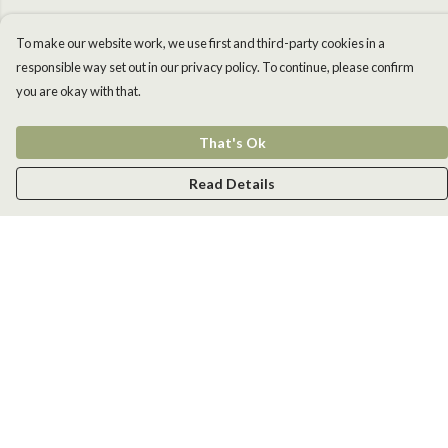
To make our website work, we use first and third-party cookies in a
responsible way set out in our privacy policy. To continue, please confirm
you are okay with that.
That's Ok
Read Details
Menu
Men
Women
Kids
Accessories
New