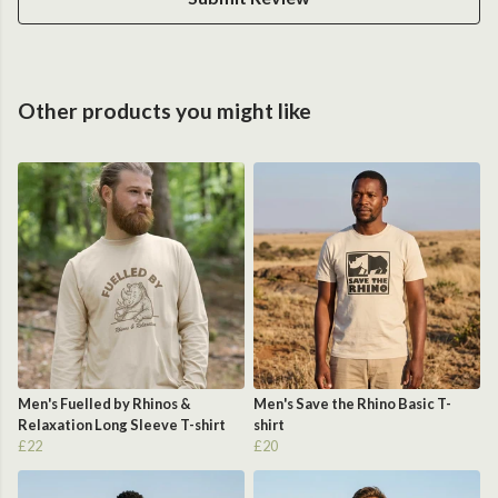
Other products you might like
Men's Fuelled by Rhinos &
Men's Save the Rhino Basic T-
Relaxation Long Sleeve T-shirt
shirt
£22
£20