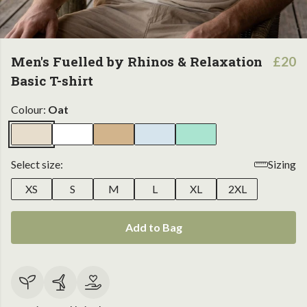
Men's Fuelled by Rhinos & Relaxation
£20
Basic T-shirt
Colour:
Oat
Select size:
Sizing
XS
S
M
L
XL
2XL
Add to Bag