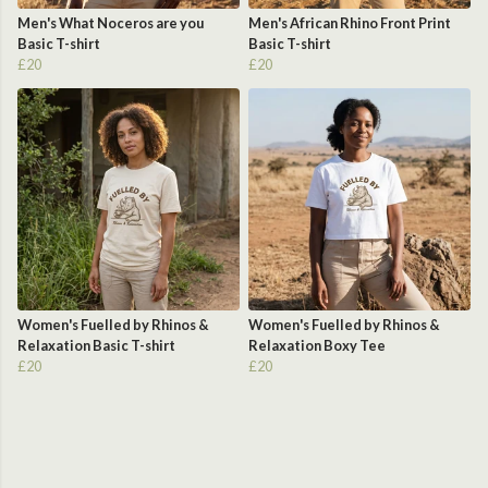
Men's What Noceros are you
Men's African Rhino Front Print
Basic T-shirt
Basic T-shirt
£20
£20
Women's Fuelled by Rhinos &
Women's Fuelled by Rhinos &
Relaxation Basic T-shirt
Relaxation Boxy Tee
£20
£20