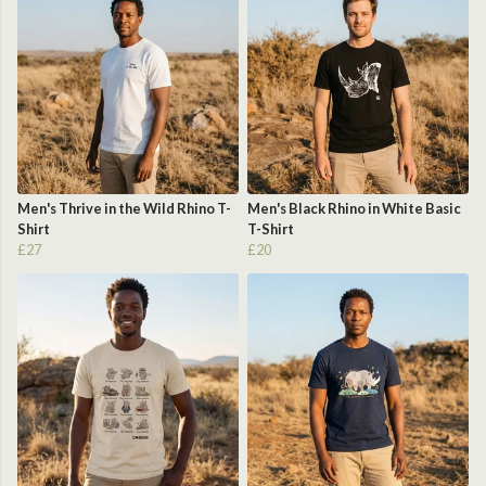
Men's Thrive in the Wild Rhino T-
Men's Black Rhino in White Basic
Shirt
T-Shirt
£27
£20