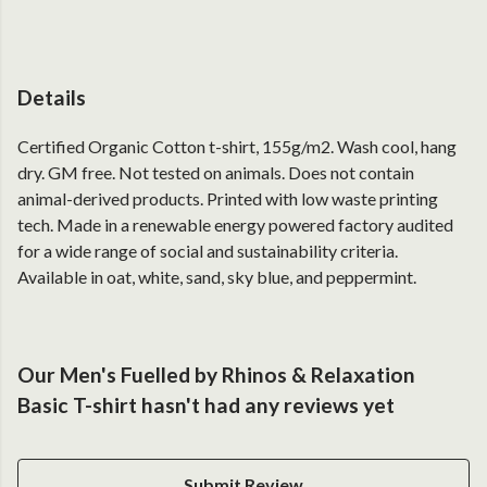
Details
Certified Organic Cotton t-shirt, 155g/m2. Wash cool, hang
dry. GM free. Not tested on animals. Does not contain
animal-derived products. Printed with low waste printing
tech. Made in a renewable energy powered factory audited
for a wide range of social and sustainability criteria.
Available in oat, white, sand, sky blue, and peppermint.
Our Men's Fuelled by Rhinos & Relaxation
Basic T-shirt hasn't had any reviews yet
Submit Review