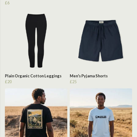
£6
Plain Organic Cotton Leggings
Men's Pyjama Shorts
£20
£25