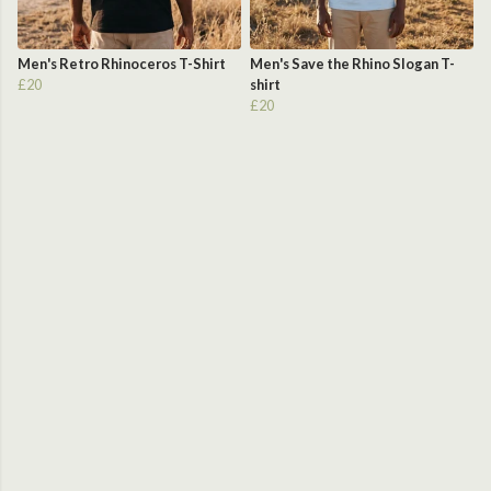
Men's Retro Rhinoceros T-Shirt
Men's Save the Rhino Slogan T-
£20
shirt
£20