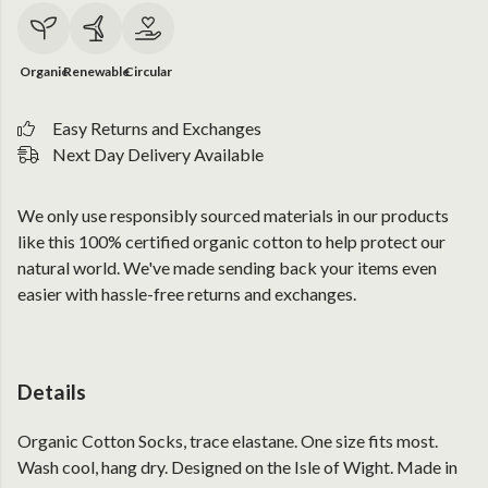
Organic
Renewable
Circular
Easy Returns and Exchanges
Next Day Delivery Available
We only use responsibly sourced materials in our products
like this 100% certified organic cotton to help protect our
natural world. We've made sending back your items even
easier with hassle-free returns and exchanges.
Details
Organic Cotton Socks, trace elastane. One size fits most.
Wash cool, hang dry. Designed on the Isle of Wight. Made in