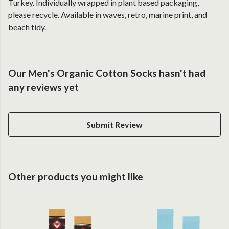
Turkey. Individually wrapped in plant based packaging,
please recycle. Available in waves, retro, marine print, and
beach tidy.
Our Men's Organic Cotton Socks hasn't had
any reviews yet
Submit Review
Other products you might like