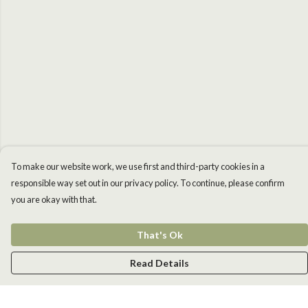
To make our website work, we use first and third-party cookies in a
responsible way set out in our privacy policy. To continue, please confirm
you are okay with that.
That's Ok
Read Details