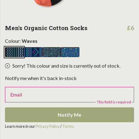
Men's Organic Cotton Socks
£6
Colour:
Waves
Sorry! This colour and size is currently out of stock.
Notify me when it's back in-stock
Email
This field is required
Notify Me
Learn more in our
Privacy Policy
/
Terms