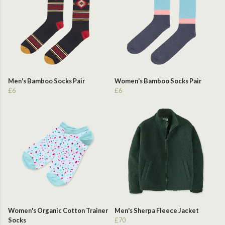
Men's Bamboo Socks Pair
Women's Bamboo Socks Pair
£6
£6
Women's Organic Cotton Trainer
Men's Sherpa Fleece Jacket
Socks
£70