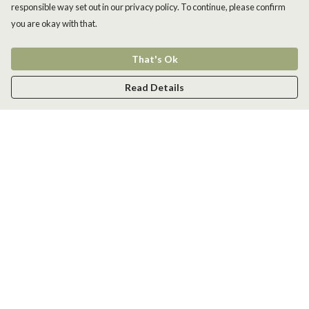
responsible way set out in our privacy policy. To continue, please confirm
you are okay with that.
That's Ok
Read Details
Menu
Men
Women
Kids
Accessories
New