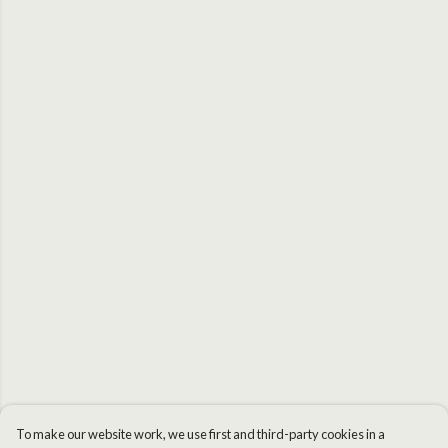
To make our website work, we use first and third-party cookies in a