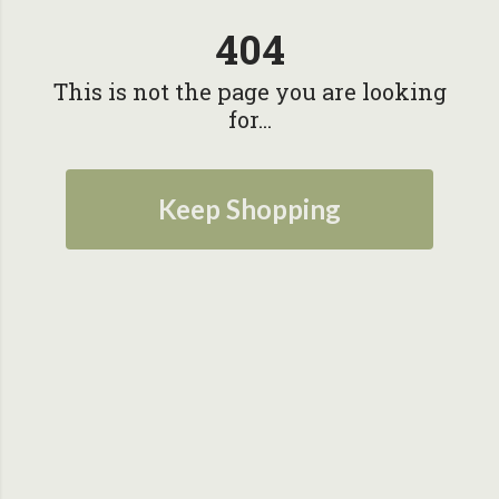
404
This is not the page you are looking
for...
Keep Shopping