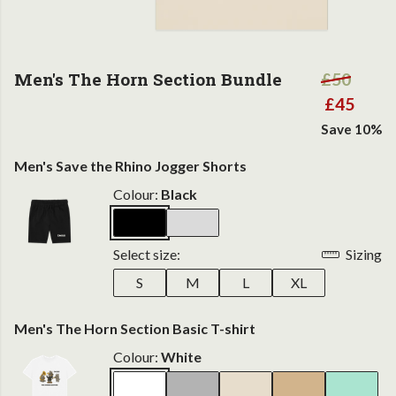
Men's The Horn Section Bundle
£50
£45
Save 10%
Men's Save the Rhino Jogger Shorts
Colour:
Black
Select size:
Sizing
S
M
L
XL
Men's The Horn Section Basic T-shirt
Colour:
White