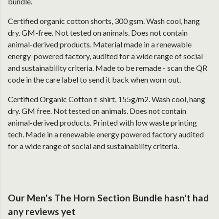
bundle.
Certified organic cotton shorts, 300 gsm. Wash cool, hang
dry. GM-free. Not tested on animals. Does not contain
animal-derived products. Material made in a renewable
energy-powered factory, audited for a wide range of social
and sustainability criteria. Made to be remade - scan the QR
code in the care label to send it back when worn out.
Certified Organic Cotton t-shirt, 155g/m2. Wash cool, hang
dry. GM free. Not tested on animals. Does not contain
animal-derived products. Printed with low waste printing
tech. Made in a renewable energy powered factory audited
for a wide range of social and sustainability criteria.
Our Men's The Horn Section Bundle hasn't had
any reviews yet