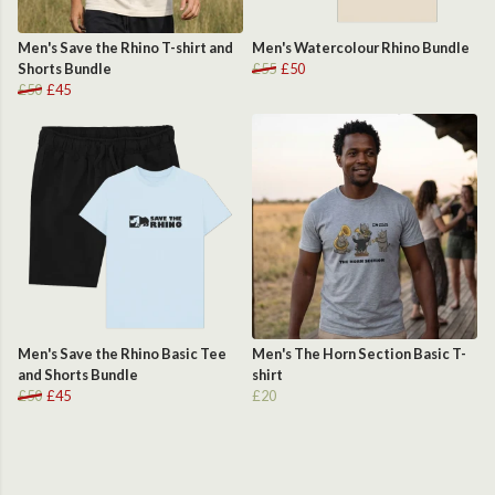
Men's Save the Rhino T-shirt and
Men's Watercolour Rhino Bundle
Shorts Bundle
£55
£50
£50
£45
Men's Save the Rhino Basic Tee
Men's The Horn Section Basic T-
and Shorts Bundle
shirt
£50
£45
£20