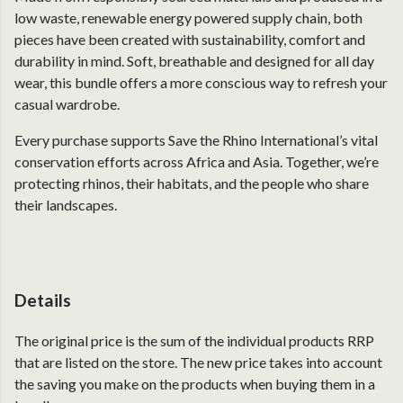
low waste, renewable energy powered supply chain, both
pieces have been created with sustainability, comfort and
durability in mind. Soft, breathable and designed for all day
wear, this bundle offers a more conscious way to refresh your
casual wardrobe.
Every purchase supports Save the Rhino International’s vital
conservation efforts across Africa and Asia. Together, we’re
protecting rhinos, their habitats, and the people who share
their landscapes.
Details
The original price is the sum of the individual products RRP
that are listed on the store. The new price takes into account
the saving you make on the products when buying them in a