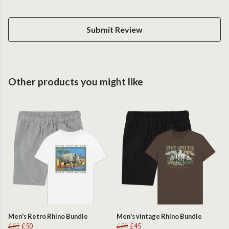
Submit Review
Other products you might like
Men's Retro Rhino Bundle
Men's vintage Rhino Bundle
£55
£50
£50
£45