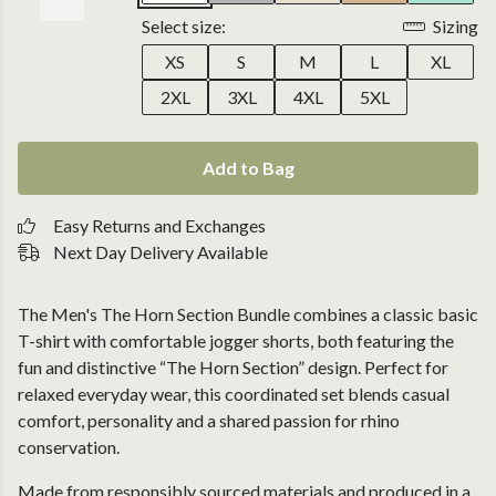
Select size:
Sizing
XS
S
M
L
XL
2XL
3XL
4XL
5XL
Add to Bag
Easy Returns and Exchanges
Next Day Delivery Available
The Men's The Horn Section Bundle combines a classic basic
T-shirt with comfortable jogger shorts, both featuring the
fun and distinctive “The Horn Section” design. Perfect for
relaxed everyday wear, this coordinated set blends casual
comfort, personality and a shared passion for rhino
conservation.
Made from responsibly sourced materials and produced in a