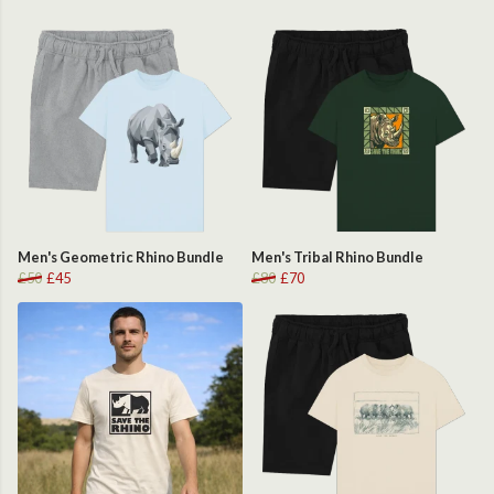
Men's Geometric Rhino Bundle
Men's Tribal Rhino Bundle
£50
£45
£80
£70