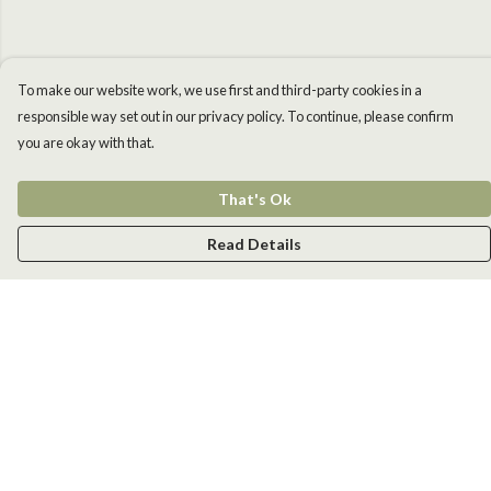
To make our website work, we use first and third-party cookies in a
responsible way set out in our privacy policy. To continue, please confirm
you are okay with that.
That's Ok
Read Details
Menu
Men
Women
Kids
Accessories