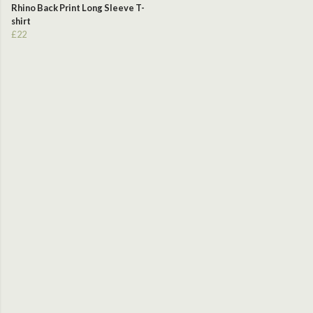
Rhino Back Print Long Sleeve T-
shirt
£22