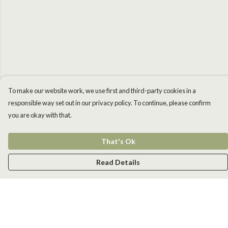
To make our website work, we use first and third-party cookies in a
responsible way set out in our privacy policy. To continue, please confirm
you are okay with that.
That's Ok
Read Details
Menu
Men