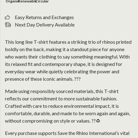
Organic
Renewable
Circular
Easy Returns and Exchanges
Next Day Delivery Available
This long line T-shirt features a striking trio of rhinos printed
boldly on the back, making it a standout piece for anyone
who wants their clothing to say something meaningful. With
its relaxed fit and contemporary shape, it is designed for
everyday wear while quietly celebrating the power and
presence of these iconic animals. ???
Made using responsibly sourced materials, this T-shirt
reflects our commitment to more sustainable fashion.
Crafted with care to reduce environmental impact, it is
comfortable, durable, and made to be worn again and again,
without compromising on style or values. ??♻️
Every purchase supports Save the Rhino International’s vital