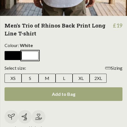
Men's Trio of Rhinos Back Print Long
£19
Line T-shirt
Colour:
White
Select size:
Sizing
XS
S
M
L
XL
2XL
Add to Bag