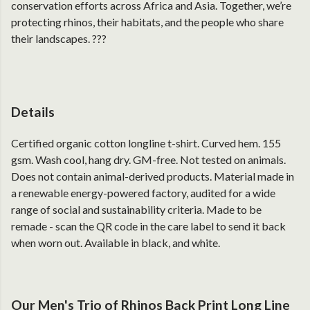
conservation efforts across Africa and Asia. Together, we’re
protecting rhinos, their habitats, and the people who share
their landscapes. ???
Details
Certified organic cotton longline t-shirt. Curved hem. 155
gsm. Wash cool, hang dry. GM-free. Not tested on animals.
Does not contain animal-derived products. Material made in
a renewable energy-powered factory, audited for a wide
range of social and sustainability criteria. Made to be
remade - scan the QR code in the care label to send it back
when worn out. Available in black, and white.
Our Men's Trio of Rhinos Back Print Long Line