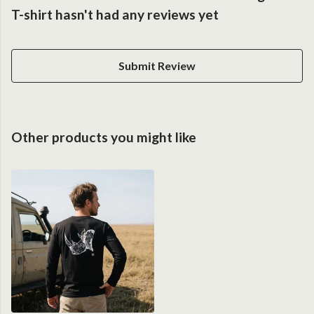
T-shirt hasn't had any reviews yet
Submit Review
Other products you might like