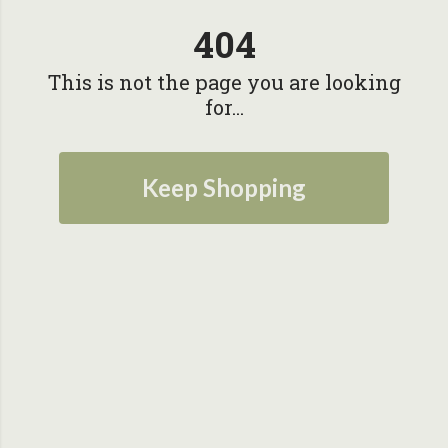
404
This is not the page you are looking
for...
Keep Shopping