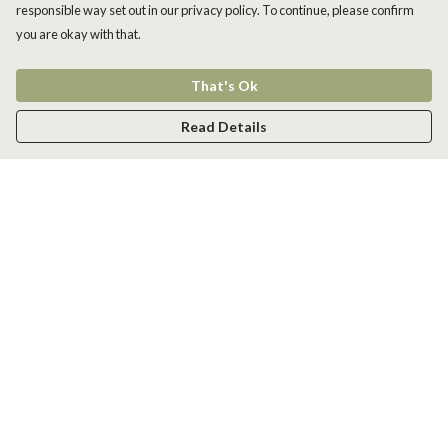
responsible way set out in our privacy policy. To continue, please confirm
you are okay with that.
That's Ok
Read Details
Menu
Men
Women
Kids
Accessories
New