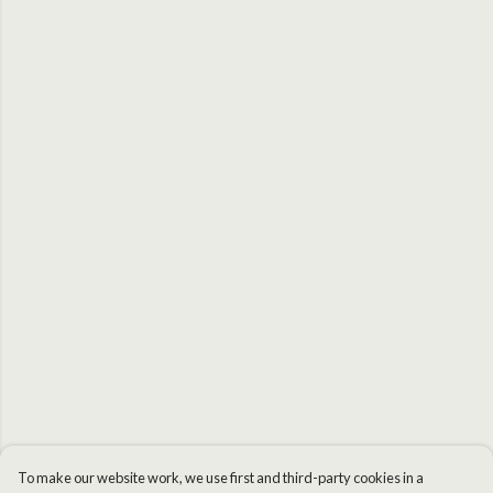
To make our website work, we use first and third-party cookies in a