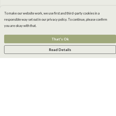
To make our website work, we use first and third-party cookies in a
responsible way set out in our privacy policy. To continue, please confirm
you are okay with that.
That's Ok
Read Details
Menu
Men
Women
Kids
Accessories
New