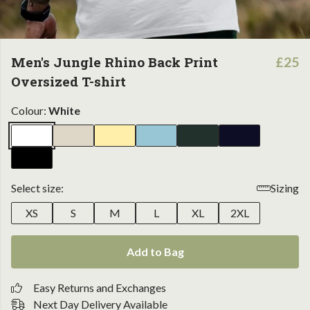
Men's Jungle Rhino Back Print
£25
Oversized T-shirt
Colour:
White
Select size:
Sizing
XS
S
M
L
XL
2XL
Add to Bag
Easy Returns and Exchanges
Next Day Delivery Available