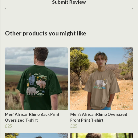
Submit Review
Other products you might like
Men' African Rhino Back Print
Men's African Rhino Oversized
Oversized T-shirt
Front Print T-shirt
£25
£25