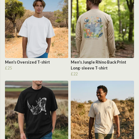
Men's Oversized T-shirt
Men's Jungle Rhino Back Print
£25
Long-sleeve T-shirt
£22