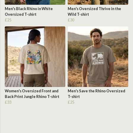
Men's Black Rhino in White
Men's Oversized Thrive in the
Oversized T-shirt
Wild T-shirt
£25
£30
Women's Oversized Front and
Men's Save the Rhino Oversized
Back Print Jungle Rhino T-shirt
T-shirt
£33
£25