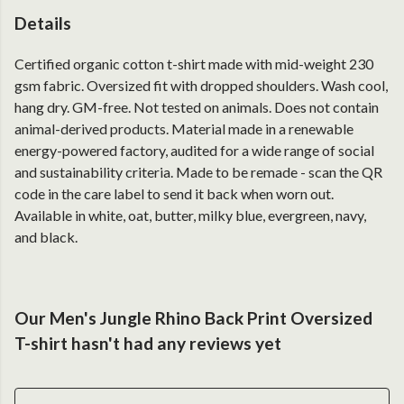
Details
Certified organic cotton t-shirt made with mid-weight 230
gsm fabric. Oversized fit with dropped shoulders. Wash cool,
hang dry. GM-free. Not tested on animals. Does not contain
animal-derived products. Material made in a renewable
energy-powered factory, audited for a wide range of social
and sustainability criteria. Made to be remade - scan the QR
code in the care label to send it back when worn out.
Available in white, oat, butter, milky blue, evergreen, navy,
and black.
Our Men's Jungle Rhino Back Print Oversized
T-shirt hasn't had any reviews yet