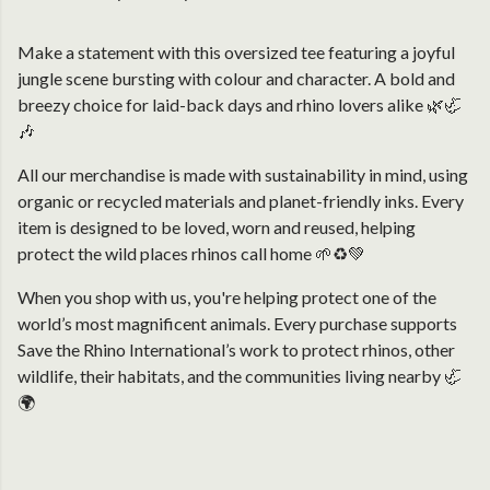
Make a statement with this oversized tee featuring a joyful
jungle scene bursting with colour and character. A bold and
breezy choice for laid-back days and rhino lovers alike 🌿🦏
🎶
All our merchandise is made with sustainability in mind, using
organic or recycled materials and planet-friendly inks. Every
item is designed to be loved, worn and reused, helping
protect the wild places rhinos call home 🌱♻️💚
When you shop with us, you're helping protect one of the
world’s most magnificent animals. Every purchase supports
Save the Rhino International’s work to protect rhinos, other
wildlife, their habitats, and the communities living nearby 🦏
🌍