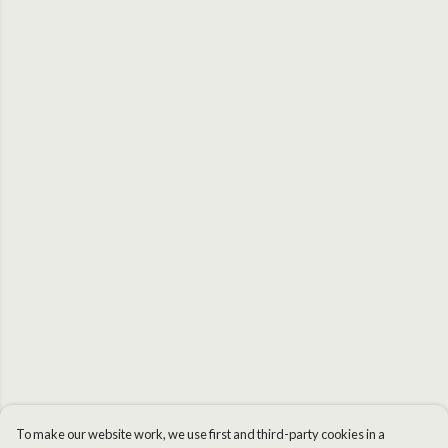
To make our website work, we use first and third-party cookies in a