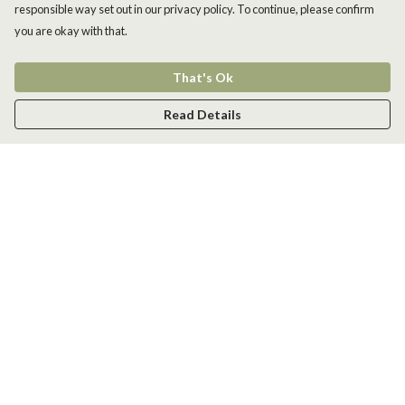
responsible way set out in our privacy policy. To continue, please confirm
you are okay with that.
That's Ok
Read Details
Menu
Men
Women
Kids
Accessories
New