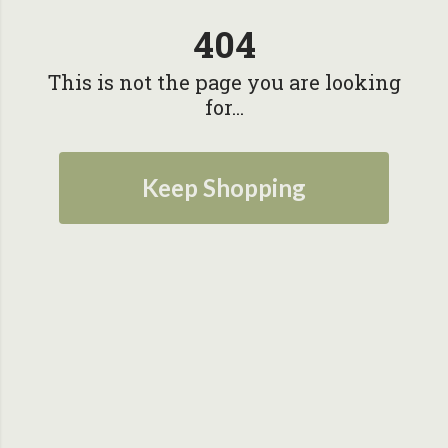
404
This is not the page you are looking
for...
Keep Shopping