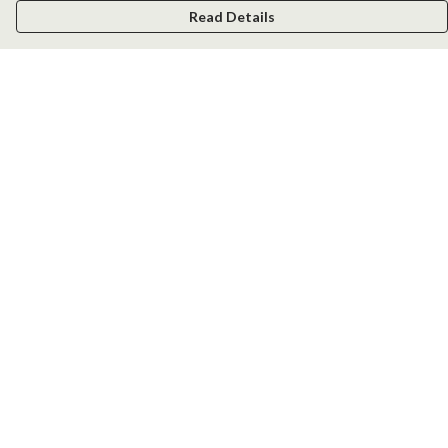
Read Details
Menu
Men
Women
Kids
Accessories
New
Help
Help Centre
My Order
Delivery