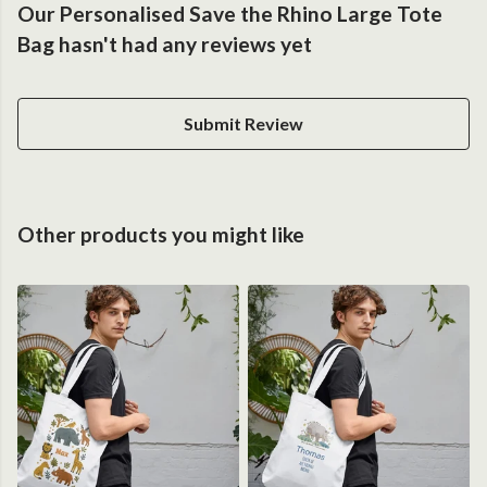
Our Personalised Save the Rhino Large Tote
Bag hasn't had any reviews yet
Submit Review
Other products you might like