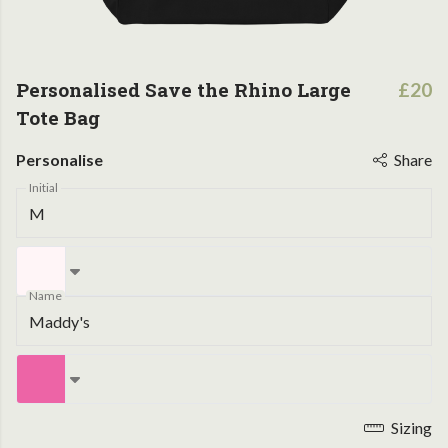
Personalised Save the Rhino Large
£20
Tote Bag
Personalise
Share
Initial
Name
Sizing