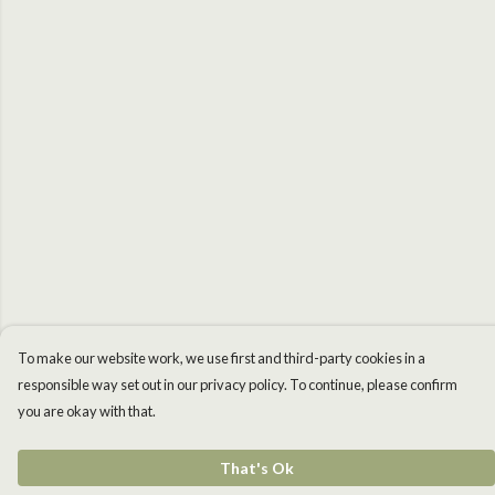
To make our website work, we use first and third-party cookies in a
responsible way set out in our privacy policy. To continue, please confirm
you are okay with that.
That's Ok