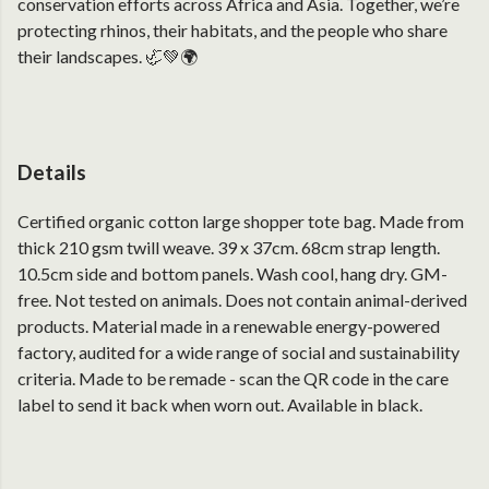
conservation efforts across Africa and Asia. Together, we’re
protecting rhinos, their habitats, and the people who share
their landscapes. 🦏💚🌍
Details
Certified organic cotton large shopper tote bag. Made from
thick 210 gsm twill weave. 39 x 37cm. 68cm strap length.
10.5cm side and bottom panels. Wash cool, hang dry. GM-
free. Not tested on animals. Does not contain animal-derived
products. Material made in a renewable energy-powered
factory, audited for a wide range of social and sustainability
criteria. Made to be remade - scan the QR code in the care
label to send it back when worn out. Available in black.