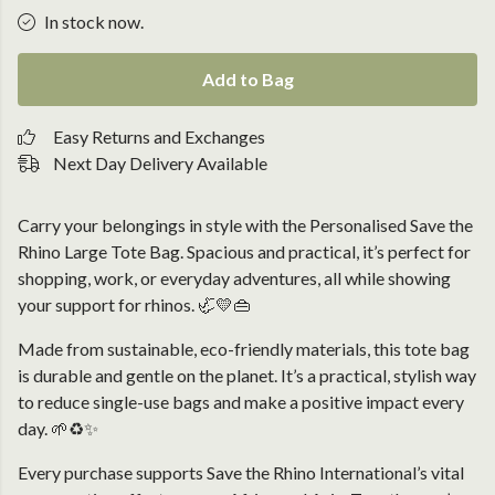
In stock now.
Add to Bag
Easy Returns and Exchanges
Next Day Delivery Available
Carry your belongings in style with the Personalised Save the
Rhino Large Tote Bag. Spacious and practical, it’s perfect for
shopping, work, or everyday adventures, all while showing
your support for rhinos. 🦏💛👜
Made from sustainable, eco-friendly materials, this tote bag
is durable and gentle on the planet. It’s a practical, stylish way
to reduce single-use bags and make a positive impact every
day. 🌱♻️✨
Every purchase supports Save the Rhino International’s vital