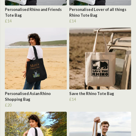
Personalised Rhino and Friends
Personalised Lover of all things
Tote Bag
Rhino Tote Bag
£14
£14
Personalised Asian Rhino
Save the Rhino Tote Bag
Shopping Bag
£14
£20