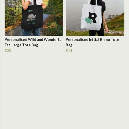
Personalised Wild and Wonderful
Personalised Initial Rhino Tote
Est. Large Tote Bag
Bag
£20
£14