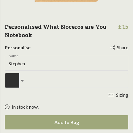
Personalised What Noceros are You
£15
Notebook
Personalise
Share
Name
Sizing
In stock now.
Add to Bag