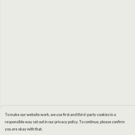
To make our website work, we use first and third-party cookies in a
responsible way set out in our privacy policy. To continue, please confirm
you are okay with that.