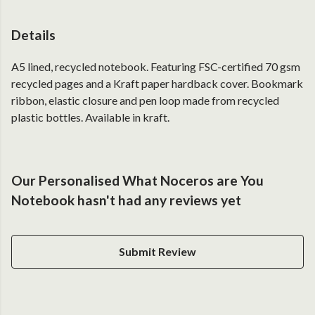
Details
A5 lined, recycled notebook. Featuring FSC-certified 70 gsm
recycled pages and a Kraft paper hardback cover. Bookmark
ribbon, elastic closure and pen loop made from recycled
plastic bottles. Available in kraft.
Our Personalised What Noceros are You
Notebook hasn't had any reviews yet
Submit Review