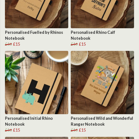
Personalised Fuelled by Rhinos
Personalised Rhino Calf
Notebook
Notebook
£16
£15
£16
£15
Personalised Initial Rhino
Personalised Wild and Wonderful
Notebook
Ranger Notebook
£16
£15
£16
£15