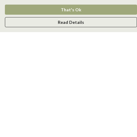
That's Ok
Read Details
Menu
Men
Women
Kids
Accessories
New
Help
Help Centre
My Order