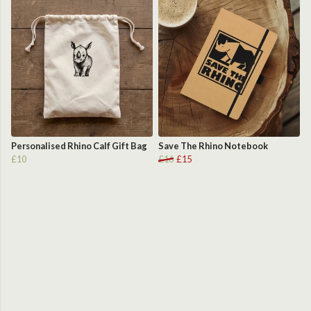
Personalised Rhino Calf Gift Bag
Save The Rhino Notebook
£10
£16
£15