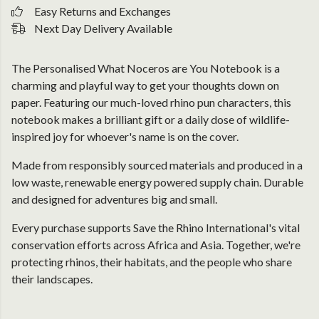
Easy Returns and Exchanges
Next Day Delivery Available
The Personalised What Noceros are You Notebook is a
charming and playful way to get your thoughts down on
paper. Featuring our much-loved rhino pun characters, this
notebook makes a brilliant gift or a daily dose of wildlife-
inspired joy for whoever's name is on the cover.
Made from responsibly sourced materials and produced in a
low waste, renewable energy powered supply chain. Durable
and designed for adventures big and small.
Every purchase supports Save the Rhino International's vital
conservation efforts across Africa and Asia. Together, we're
protecting rhinos, their habitats, and the people who share
their landscapes.