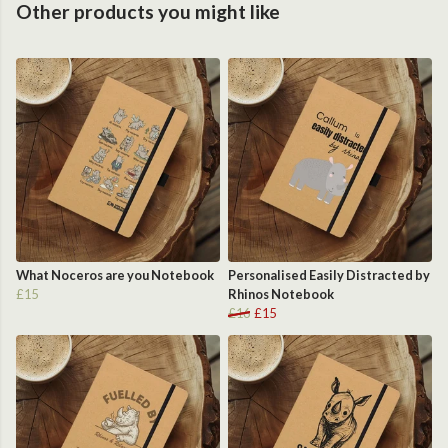
Other products you might like
What Noceros are you Notebook
Personalised Easily Distracted by
£15
Rhinos Notebook
£16
£15