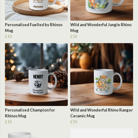
Personalised Fuelled by Rhinos
Wild and Wonderful Jungle Rhino
Mug
Mug
£10
£10
Personalised Champion for
Wild and Wonderful Rhino Ranger
Rhinos Mug
Ceramic Mug
£10
£10