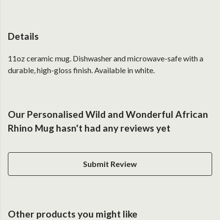
Details
11oz ceramic mug. Dishwasher and microwave-safe with a
durable, high-gloss finish. Available in white.
Our Personalised Wild and Wonderful African
Rhino Mug hasn't had any reviews yet
Submit Review
Other products you might like