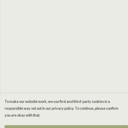
To make our website work, we use first and third-party cookies in a
responsible way set out in our privacy policy. To continue, please confirm
you are okay with that.