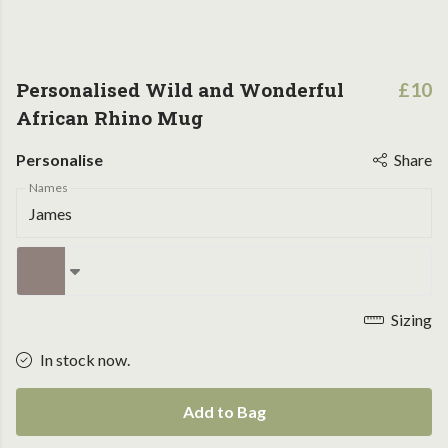
Personalised Wild and Wonderful
£10
African Rhino Mug
Personalise
Share
Names
Sizing
In stock now.
Add to Bag