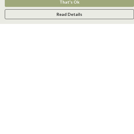
That's Ok
Read Details
Menu
Men
Women
Kids
Accessories
New
Help
Help Centre
My Order