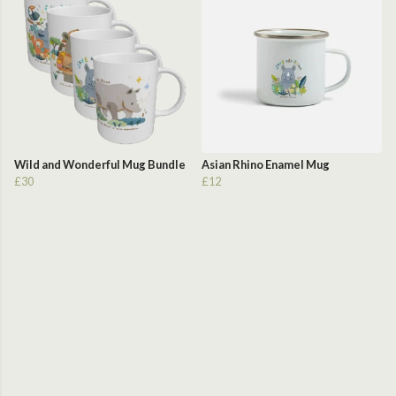
Wild and Wonderful Mug Bundle
Asian Rhino Enamel Mug
£30
£12