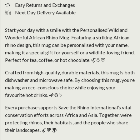
Easy Returns and Exchanges
Next Day Delivery Available
Start your day with a smile with the Personalised Wild and
Wonderful African Rhino Mug. Featuring a striking African
rhino design, this mug can be personalised with your name,
making it a special gift for yourself or a wildlife-loving friend.
Perfect for tea, coffee, or hot chocolate. 🦏☕💛
Crafted from high-quality, durable materials, this mug is both
dishwasher and microwave safe. By choosing this mug, you’re
making an eco-conscious choice while enjoying your
favourite hot drinks. 🌱♻️✨
Every purchase supports Save the Rhino International’s vital
conservation efforts across Africa and Asia. Together, we’re
protecting rhinos, their habitats, and the people who share
their landscapes. 🦏💚🌍