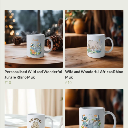
Personalised Wild and Wonderful
Wild and Wonderful African Rhino
Jungle Rhino Mug
Mug
£10
£10