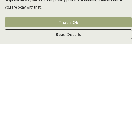
responsible way set out in our privacy policy. To continue, please confirm
you are okay with that.
That's Ok
Read Details
Menu
Men
Women
Kids
Accessories
New
Help