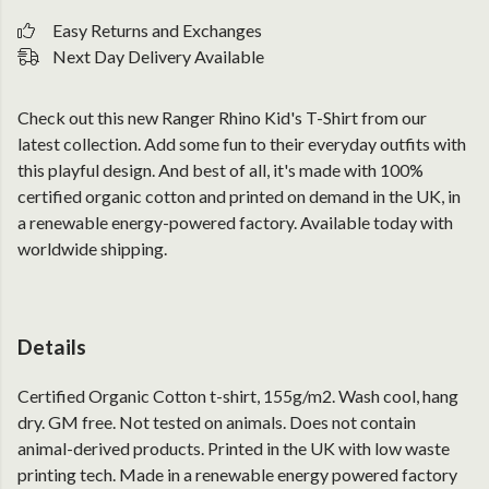
Easy Returns and Exchanges
Next Day Delivery Available
Check out this new Ranger Rhino Kid's T-Shirt from our
latest collection. Add some fun to their everyday outfits with
this playful design. And best of all, it's made with 100%
certified organic cotton and printed on demand in the UK, in
a renewable energy-powered factory. Available today with
worldwide shipping.
Details
Certified Organic Cotton t-shirt, 155g/m2. Wash cool, hang
dry. GM free. Not tested on animals. Does not contain
animal-derived products. Printed in the UK with low waste
printing tech. Made in a renewable energy powered factory