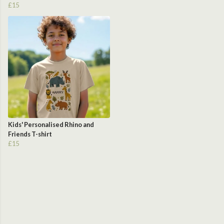
£15
Kids' Personalised Rhino and
Friends T-shirt
£15