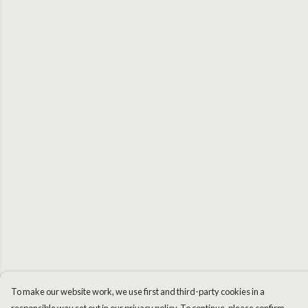
To make our website work, we use first and third-party cookies in a