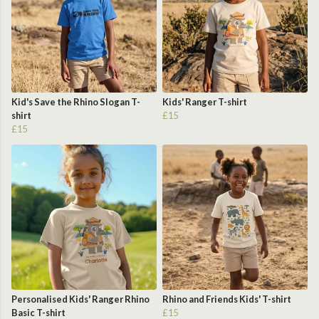
Kid's Save the Rhino Slogan T-
Kids' Ranger T-shirt
shirt
£15
£15
Personalised Kids' Ranger Rhino
Rhino and Friends Kids' T-shirt
Basic T-shirt
£15