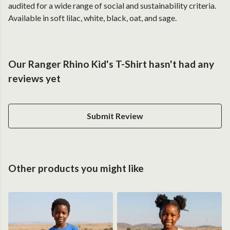
audited for a wide range of social and sustainability criteria.
Available in soft lilac, white, black, oat, and sage.
Our Ranger Rhino Kid's T-Shirt hasn't had any
reviews yet
Submit Review
Other products you might like