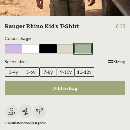
Ranger Rhino Kid's T-Shirt
£15
Colour:
Sage
Select size:
Sizing
3-4y
5-6y
7-8y
9-10y
11-12y
Add to Bag
Circular
Renewable
Organic