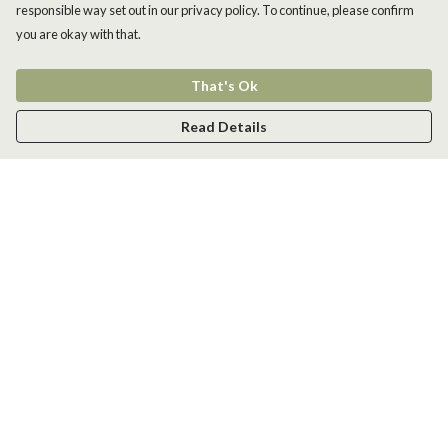
responsible way set out in our privacy policy. To continue, please confirm
you are okay with that.
That's Ok
Read Details
Menu
Men
Women
Kids
Accessories
New