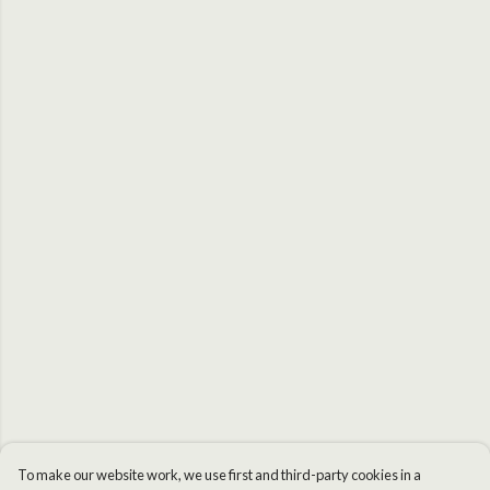
To make our website work, we use first and third-party cookies in a