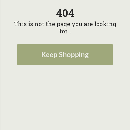
404
This is not the page you are looking
for...
Keep Shopping