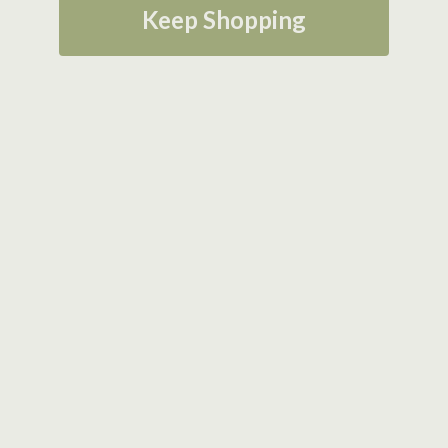
Keep Shopping