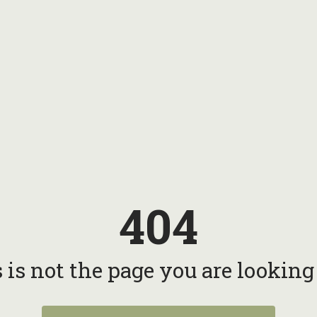
404
 is not the page you are looking f