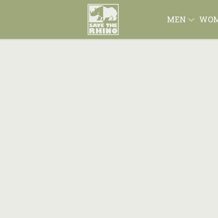
MEN
WO