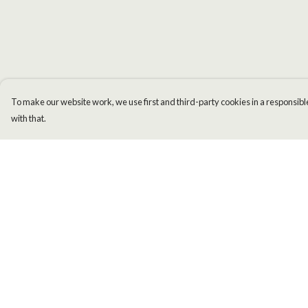
To make our website work, we use first and third-party cookies in a responsible
with that.
Menu
Help
Men
Help Centre
Women
My Order
Kids
Delivery