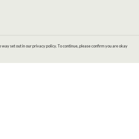
 way set out in our privacy policy. To continue, please confirm you are okay
Pay With Confidence
Cu
Our products are made from sustainable materials
and printed in a renewable energy powered
factory.