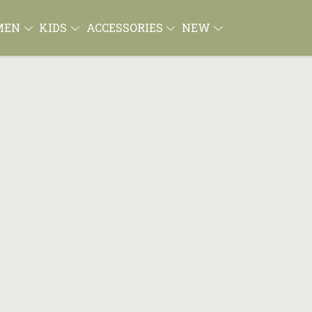
MEN
KIDS
ACCESSORIES
NEW