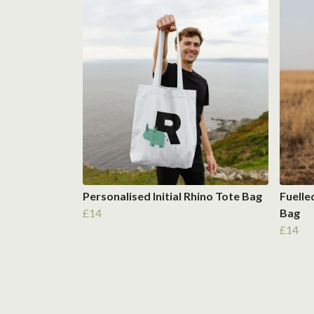
Personalised Initial Rhino Tote Bag
Fuelle
£14
Bag
£14