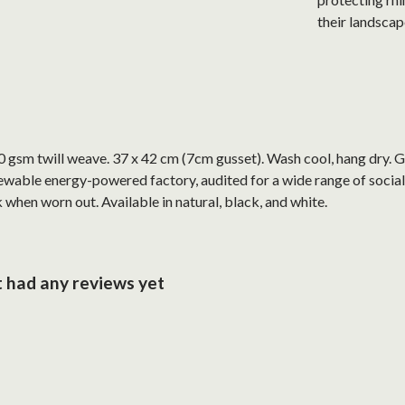
their landscap
 gsm twill weave. 37 x 42 cm (7cm gusset). Wash cool, hang dry. G
wable energy-powered factory, audited for a wide range of social 
 when worn out. Available in natural, black, and white.
 had any reviews yet