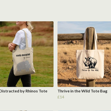
 Distracted by Rhinos Tote
Thrive in the Wild Tote Bag
£14