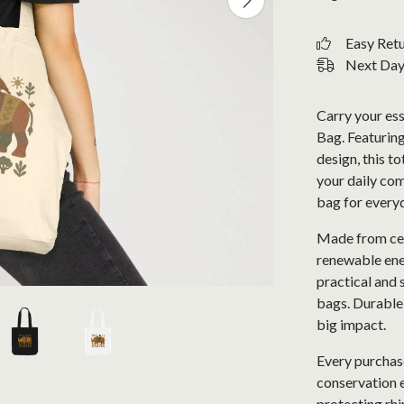
Easy Ret
Next Day 
Carry your ess
Bag. Featuring
design, this t
your daily com
bag for every
Made from cer
renewable ener
practical and 
bags. Durable 
big impact.
Every purchase
conservation e
protecting rhi