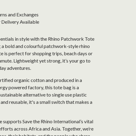
urns and Exchanges
Delivery Available
entials in style with the Rhino Patchwork Tote
 a bold and colourful patchwork-style rhino
ote is perfect for shopping trips, beach days or
mute. Lightweight yet strong, it’s your go to
day adventures.
tified organic cotton and produced in a
gy powered factory, this tote bag is a
sustainable alternative to single use plastic
and reusable, it's a small switch that makes a
 supports Save the Rhino International’s vital
fforts across Africa and Asia. Together, we’re
nos, their habitats, and the people who share