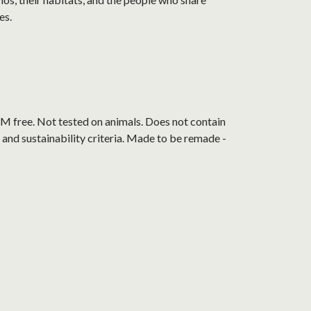
es.
M free. Not tested on animals. Does not contain
and sustainability criteria. Made to be remade -