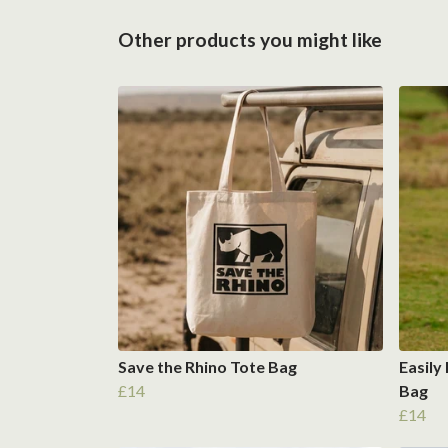
Other products you might like
Save the Rhino Tote Bag
Easily
£14
Bag
£14