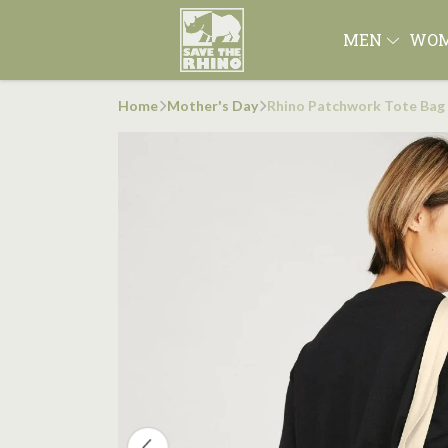
MEN
WO
Home
Mother's Day
Rhino Patchwork Tote Bag