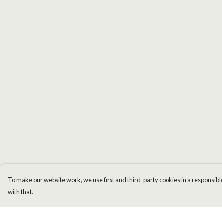
To make our website work, we use first and third-party cookies in a responsible
with that.