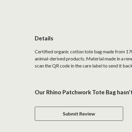
Details
Certified organic cotton tote bag made from 170
animal-derived products. Material made in a rene
scan the QR code in the care label to send it back
Our Rhino Patchwork Tote Bag hasn't
Submit Review