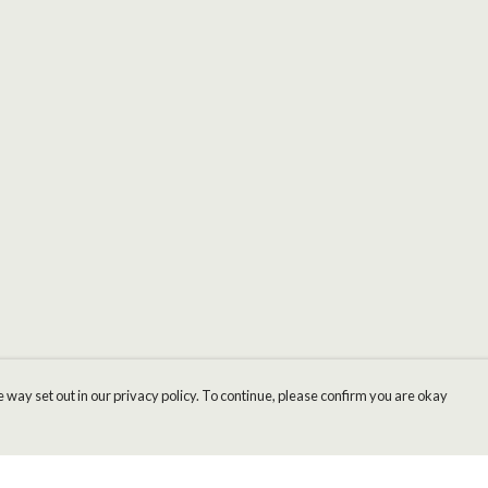
 way set out in our privacy policy. To continue, please confirm you are okay