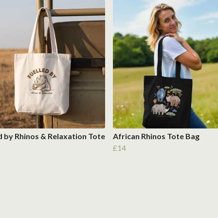
d by Rhinos & Relaxation Tote
African Rhinos Tote Bag
£14