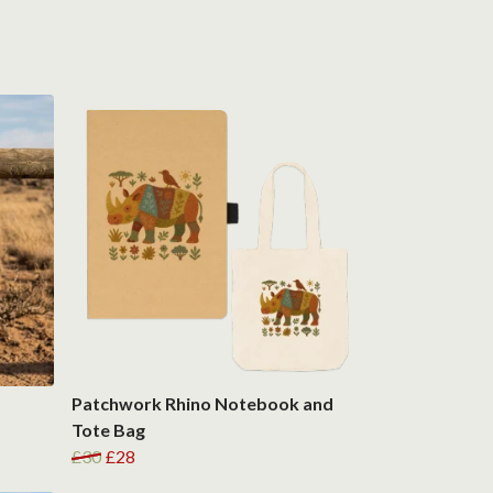
Patchwork Rhino Notebook and
Tote Bag
£30
£28