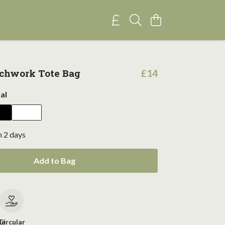
chwork Tote Bag
£14
al
n 2 days
Add to Bag
le
Circular