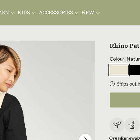
MEN
KIDS
ACCESSORIES
NEW
Rhino Pat
Colour:
Natur
Ships out i
Organic
Renewab