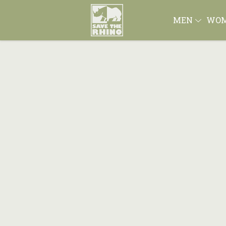
MEN
WO