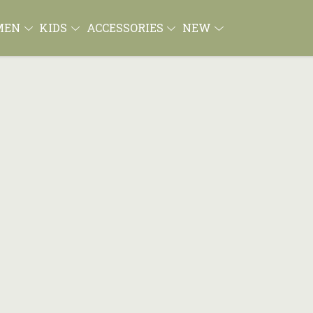
MEN
KIDS
ACCESSORIES
NEW