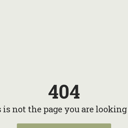
404
 is not the page you are looking f