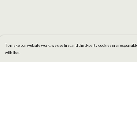
To make our website work, we use first and third-party cookies in a responsible
with that.
Menu
Help
Men
Help Centre
Women
My Order
Kids
Delivery