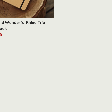
nd Wonderful Rhino Trio
ook
5