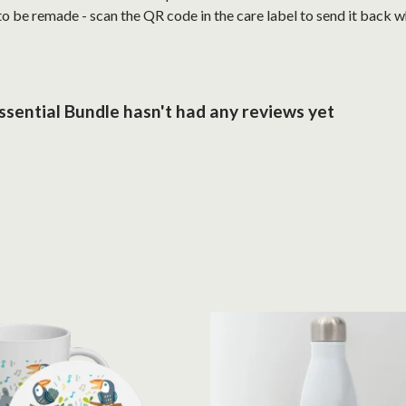
 to be remade - scan the QR code in the care label to send it back 
sential Bundle hasn't had any reviews yet