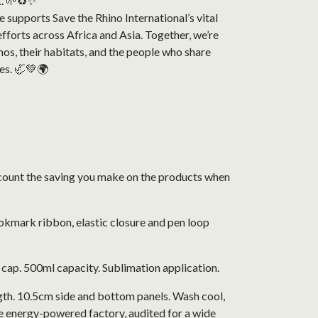
t. 🌱♻️✨
 supports Save the Rhino International’s vital
fforts across Africa and Asia. Together, we’re
nos, their habitats, and the people who share
es. 🦏💚🌍
 account the saving you make on the products when
okmark ribbon, elastic closure and pen loop
f cap. 500ml capacity. Sublimation application.
gth. 10.5cm side and bottom panels. Wash cool,
e energy-powered factory, audited for a wide