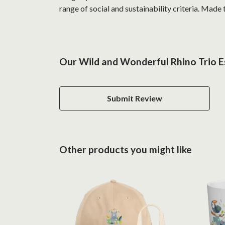
range of social and sustainability criteria. Made
Our Wild and Wonderful Rhino Trio Es
Submit Review
Other products you might like