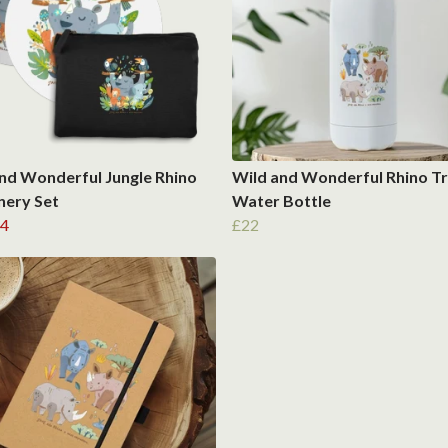
nd Wonderful Jungle Rhino
Wild and Wonderful Rhino Tr
nery Set
Water Bottle
4
£22