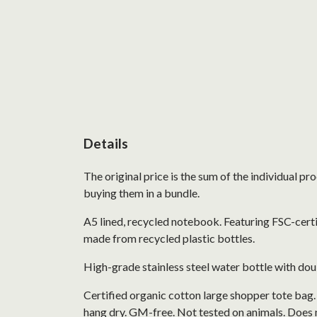
Details
The original price is the sum of the individual p
buying them in a bundle.
A5 lined, recycled notebook. Featuring FSC-cert
made from recycled plastic bottles.
High-grade stainless steel water bottle with doub
Certified organic cotton large shopper tote bag
hang dry. GM-free. Not tested on animals. Does 