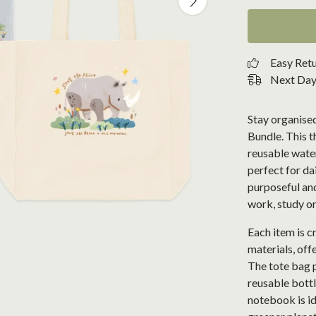
Easy Ret
Next Day 
Stay organised
Bundle. This t
reusable wate
perfect for da
purposeful and 
work, study or
Each item is 
materials, offe
The tote bag p
reusable bottl
notebook is id