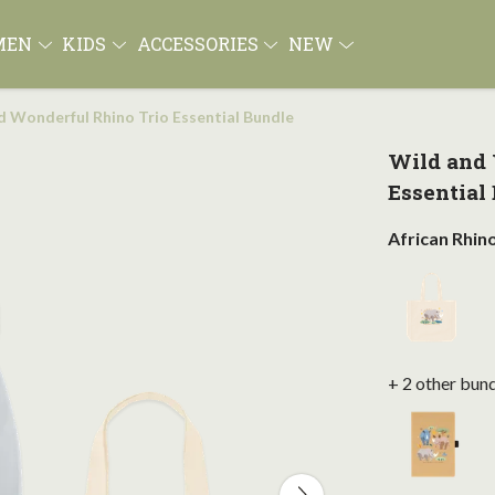
MEN
KIDS
ACCESSORIES
NEW
d Wonderful Rhino Trio Essential Bundle
Wild and 
Essential
African Rhin
+ 2 other bun