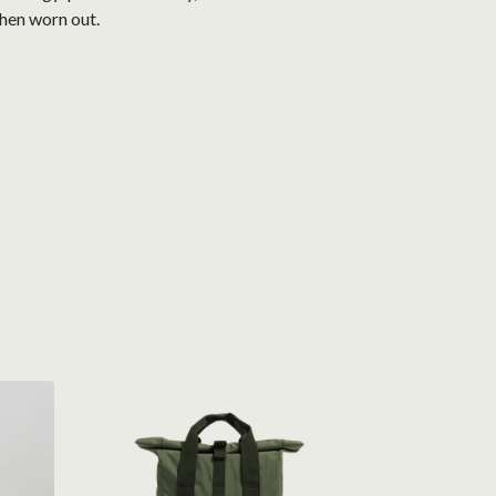
when worn out.