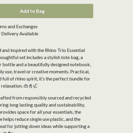
Add to Bag
urns and Exchanges
Delivery Available
 and inspired with the Rhino Trio Essential
houghtful set includes a stylish tote bag, a
r bottle and a beautifully designed notebook,
ily use, travel or creative moments. Practical,
full of rhino spirit, it’s the perfect bundle for
 relaxation. 👜📓🦏
crafted from responsibly sourced and recycled
ring long lasting quality and sustainability.
rovides space for all your essentials, the
e helps reduce single use plastic, and the
eal for jotting down ideas while supporting a