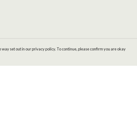
 way set out in our privacy policy. To continue, please confirm you are okay
Pay With Confidence
Cu
Our products are made from sustainable materials
and printed in a renewable energy powered
factory.
Our cart is protected by reCAPTCHA and the Google
Privacy
s
Policy
and
Terms of Service
apply.