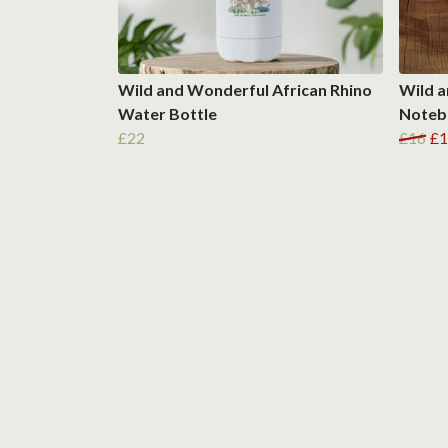
Wild and Wonderful African Rhino
Wild a
Water Bottle
Noteb
£22
£16
£1