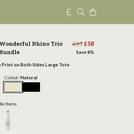
Wonderful Rhino Trio
£63
£58
 Bundle
Save 8%
o Print on Both Sides Large Tote
Colour:
Natural
dle items