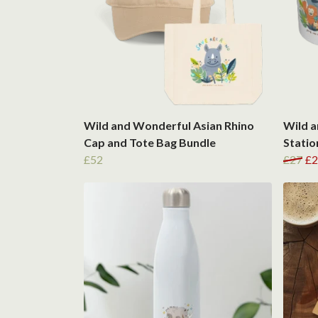
Wild and Wonderful Asian Rhino
Wild a
Cap and Tote Bag Bundle
Statio
£52
£27
£2