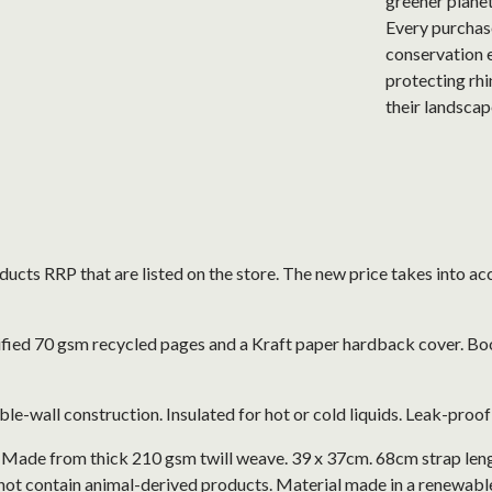
greener plane
Every purchase
conservation e
protecting rhi
their landscap
roducts RRP that are listed on the store. The new price takes into
ified 70 gsm recycled pages and a Kraft paper hardback cover. Bo
le-wall construction. Insulated for hot or cold liquids. Leak-proo
. Made from thick 210 gsm twill weave. 39 x 37cm. 68cm strap len
not contain animal-derived products. Material made in a renewabl