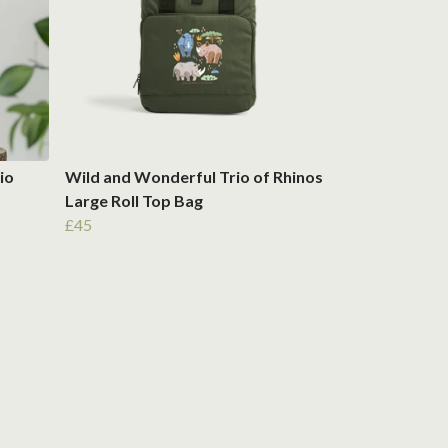
io
Wild and Wonderful Trio of Rhinos
Large Roll Top Bag
£45