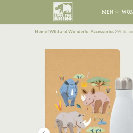
MEN
WO
Home
Wild and Wonderful Accessories
Wild an