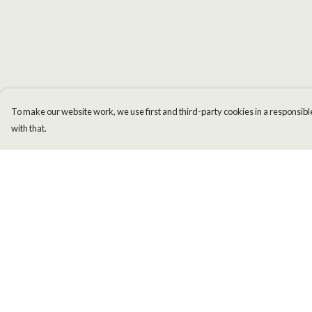
To make our website work, we use first and third-party cookies in a responsible
with that.
Menu
Help
Men
Help Centre
Women
My Order
Kids
Delivery
Accessories
Returns & Exchange
New
Sizing