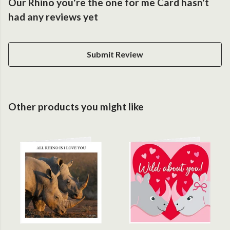
Our Rhino you're the one for me Card hasn't
had any reviews yet
Submit Review
Other products you might like