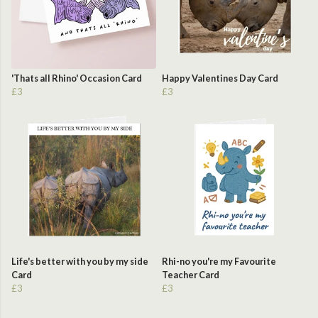
'Thats all Rhino' Occasion Card
Happy Valentines Day Card
£3
£3
Life's better with you by my side
Rhi-no you're my Favourite
Card
Teacher Card
£3
£3