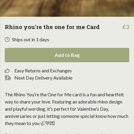
Rhino you're the one for me Card
£3
Ships out in 1 days
Add to Bag
Easy Returns and Exchanges
Next Day Delivery Available
The Rhino You’re the One for Me card is a fun and heartfelt
way to share your love. Featuring an adorable rhino design
and playful wording, it’s perfect for Valentine’s Day,
anniversaries or just letting someone special know how much
they mean to you 🦏💚💌