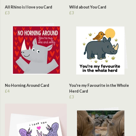
All Rhino is I love you Card
Wild about You Card
£3
£3
No Horning Around Card
You're my Favourite in the Whole
£4
Herd Card
£3