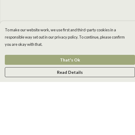
To make our website work, we use first and third-party cookies in a
responsible way set out in our privacy policy. To continue, please confirm
you are okay with that.
That's Ok
Read Details
Menu
Men
Women
Kids