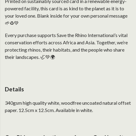
Printed on sustainably sourced card in a renewable energy-
powered facility, this card is as kind to the planet as it is to
your loved one. Blank inside for your own personal message
🌱♻️💚
Every purchase supports Save the Rhino International’s vital
conservation efforts across Africa and Asia. Together, we’re
protecting rhinos, their habitats, and the people who share
their landscapes. 🦏💚🌍
Details
340gsm high quality white, woodfree uncoated natural offset
paper. 12.5cm x 12.5cm. Available in white.