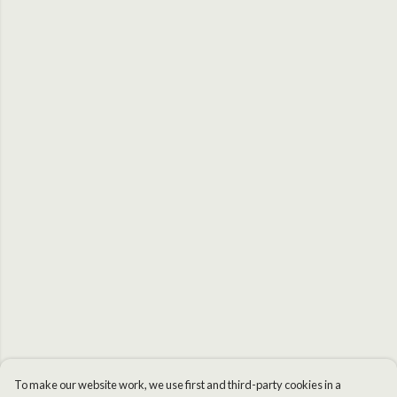
To make our website work, we use first and third-party cookies in a