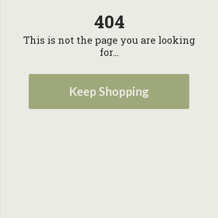
404
This is not the page you are looking
for...
Keep Shopping