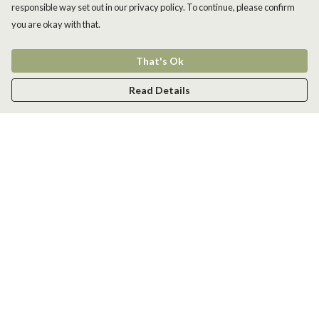
responsible way set out in our privacy policy. To continue, please confirm
you are okay with that.
That's Ok
Read Details
Menu
Men
Women
Kids
Accessories
New