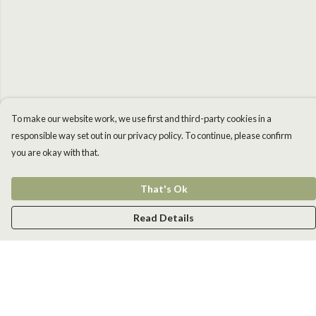
To make our website work, we use first and third-party cookies in a
responsible way set out in our privacy policy. To continue, please confirm
you are okay with that.
That's Ok
Read Details
Menu
Men