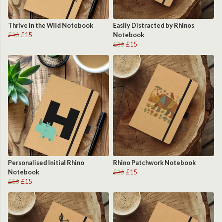
Thrive in the Wild Notebook
Easily Distracted by Rhinos
£16
£15
Notebook
£16
£15
Personalised Initial Rhino
Rhino Patchwork Notebook
Notebook
£16
£15
£16
£15