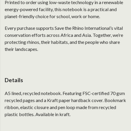
Printed to order using low-waste technology in a renewable
energy-powered facility, this notebook is a practical and
planet-friendly choice for school, work or home.
Every purchase supports Save the Rhino International’s vital
conservation efforts across Africa and Asia. Together, we’re
protecting rhinos, their habitats, and the people who share
their landscapes.
Details
A5 lined, recycled notebook. Featuring FSC-certified 70 gsm
recycled pages and a Kraft paper hardback cover. Bookmark
ribbon, elastic closure and pen loop made from recycled
plastic bottles. Available in kraft.