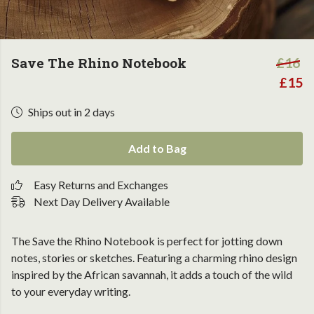
Save The Rhino Notebook
£16
£15
Ships out in 2 days
Add to Bag
Easy Returns and Exchanges
Next Day Delivery Available
The Save the Rhino Notebook is perfect for jotting down
notes, stories or sketches. Featuring a charming rhino design
inspired by the African savannah, it adds a touch of the wild
to your everyday writing.