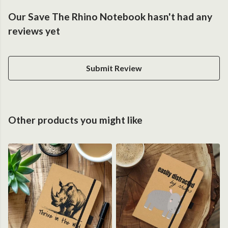
Our Save The Rhino Notebook hasn't had any
reviews yet
Submit Review
Other products you might like