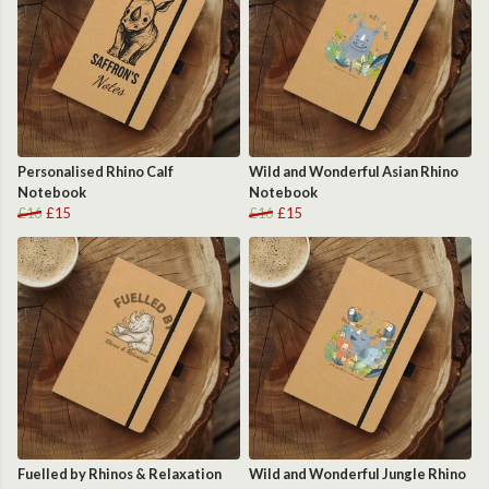
Personalised Rhino Calf
Wild and Wonderful Asian Rhino
Notebook
Notebook
£16
£15
£16
£15
Fuelled by Rhinos & Relaxation
Wild and Wonderful Jungle Rhino