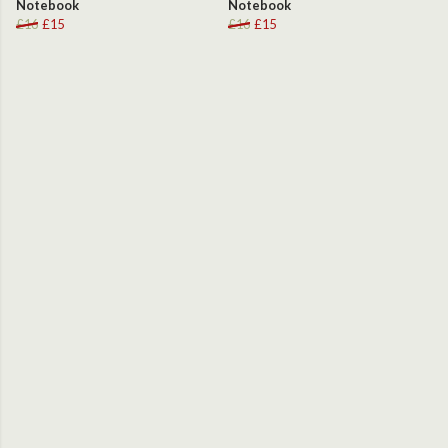
Notebook
Notebook
£16
£15
£16
£15