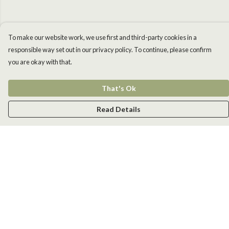
To make our website work, we use first and third-party cookies in a
responsible way set out in our privacy policy. To continue, please confirm
you are okay with that.
That's Ok
Read Details
Menu
Men
Women
Kids
Accessories