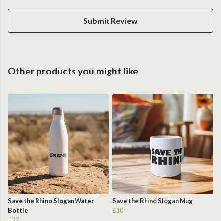
Submit Review
Other products you might like
Save the Rhino Slogan Water
Save the Rhino Slogan Mug
Bottle
£10
£22