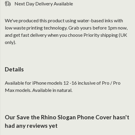
Next Day Delivery Available
We've produced this product using water-based inks with
low waste printing technology. Grab yours before 1pm now,
and get fast delivery when you choose Priority shipping (UK
only).
Details
Available for iPhone models 12 -16 inclusive of Pro / Pro
Max models. Available in natural.
Our Save the Rhino Slogan Phone Cover hasn't
had any reviews yet