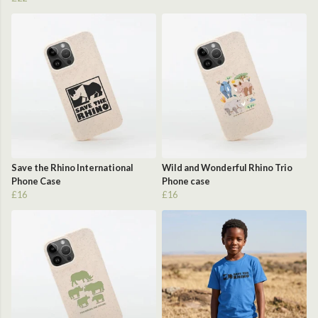
Save the Rhino International
Wild and Wonderful Rhino Trio
Phone Case
Phone case
£16
£16