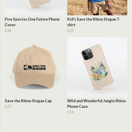
Five Species One Future Phone
Kid's Save the Rhino Slogan T-
Cover
shirt
£16
£15
Save the Rhino Slogan Cap
Wild and Wonderful Jungle Rhino
£27
Phone Case
£16