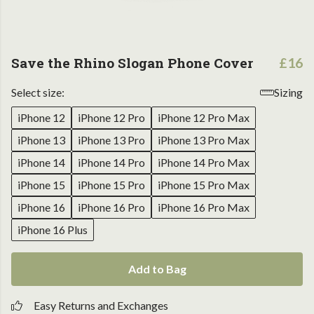
Save the Rhino Slogan Phone Cover
£16
Select size:
Sizing
iPhone 12
iPhone 12 Pro
iPhone 12 Pro Max
iPhone 13
iPhone 13 Pro
iPhone 13 Pro Max
iPhone 14
iPhone 14 Pro
iPhone 14 Pro Max
iPhone 15
iPhone 15 Pro
iPhone 15 Pro Max
iPhone 16
iPhone 16 Pro
iPhone 16 Pro Max
iPhone 16 Plus
Add to Bag
Easy Returns and Exchanges