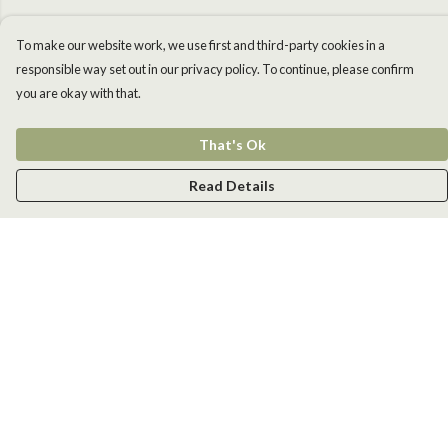
To make our website work, we use first and third-party cookies in a
responsible way set out in our privacy policy. To continue, please confirm
you are okay with that.
That's Ok
Read Details
Menu
Men
Women
Kids
Accessories
New