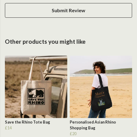
Submit Review
Other products you might like
Save the Rhino Tote Bag
Personalised Asian Rhino
£14
Shopping Bag
£20