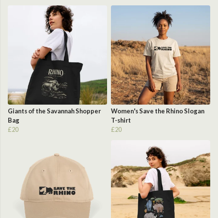
Giants of the Savannah Shopper
Women's Save the Rhino Slogan
Bag
T-shirt
£20
£20