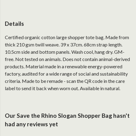
Details
Certified organic cotton large shopper tote bag. Made from
thick 210 gsm twill weave. 39 x 37cm. 68cm strap length.
10.5cm side and bottom panels. Wash cool, hang dry. GM-
free. Not tested on animals. Does not contain animal-derived
products. Material made in a renewable energy-powered
factory, audited for a wide range of social and sustainability
criteria. Made to be remade - scan the QR code in the care
label to send it back when worn out. Available in natural.
Our Save the Rhino Slogan Shopper Bag hasn't
had any reviews yet