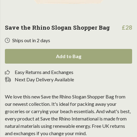
Save the Rhino Slogan Shopper Bag
£28
Ships out in 2 days
Add to Bag
Easy Returns and Exchanges
Next Day Delivery Available
We love this new Save the Rhino Slogan Shopper Bag from
our newest collection. It's ideal for packing away your
groceries or carrying your beach essentials. And what's best,
every product at Save the Rhino International is made from
natural materials using renewable energy. Free UK returns
and exchanges if you change your mind.