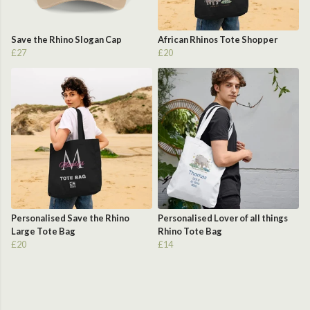
Save the Rhino Slogan Cap
African Rhinos Tote Shopper
£27
£20
Personalised Save the Rhino
Personalised Lover of all things
Large Tote Bag
Rhino Tote Bag
£20
£14