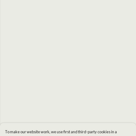
To make our website work, we use first and third-party cookies in a