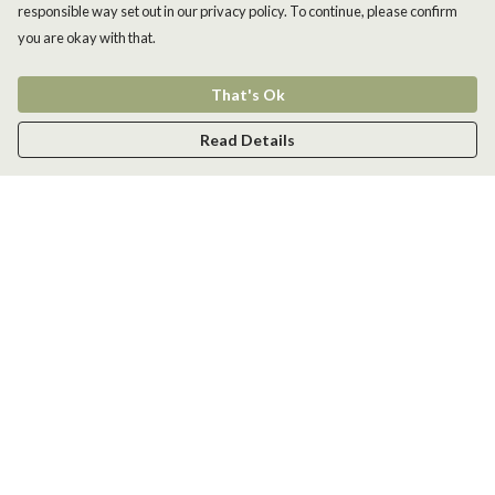
responsible way set out in our privacy policy. To continue, please confirm
you are okay with that.
That's Ok
Read Details
Menu
Men
Women
Kids
Accessories
New