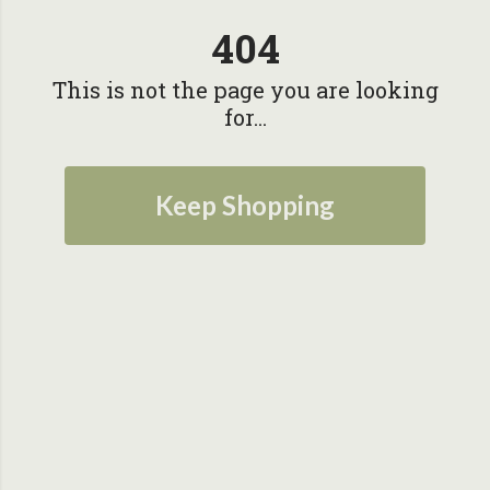
404
This is not the page you are looking
for...
Keep Shopping