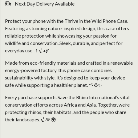
Next Day Delivery Available
Protect your phone with the Thrive in the Wild Phone Case.
Featuring a stunning nature-inspired design, this case offers
reliable protection while showcasing your passion for
wildlife and conservation. Sleek, durable, and perfect for
everyday use. 📱🦏🌿
Made from eco-friendly materials and crafted in a renewable
energy-powered factory, this phone case combines
sustainability with style. It’s designed to keep your device
safe while supporting a healthier planet. 🌱♻️✨
Every purchase supports Save the Rhino International’s vital
conservation efforts across Africa and Asia. Together, we’re
protecting rhinos, their habitats, and the people who share
their landscapes. 🦏💚🌍