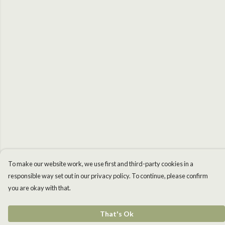
To make our website work, we use first and third-party cookies in a
responsible way set out in our privacy policy. To continue, please confirm
you are okay with that.
That's Ok