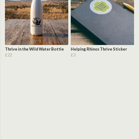
Thrive in the Wild Water Bottle
Helping Rhinos Thrive Sticker
£22
£3