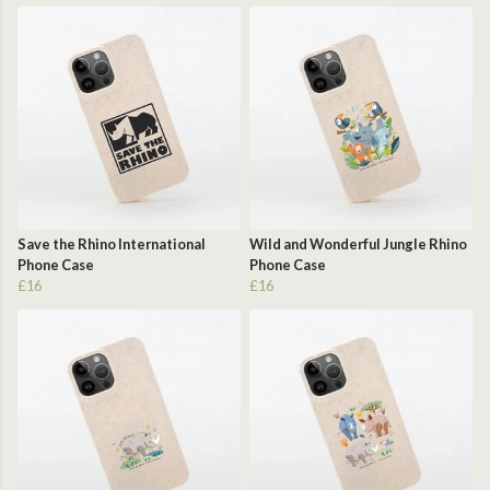
Save the Rhino International
Wild and Wonderful Jungle Rhino
Phone Case
Phone Case
£16
£16