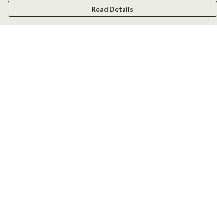
Read Details
Menu
Men
Women
Kids
Accessories
New
Help
Help Centre
My Order
Delivery