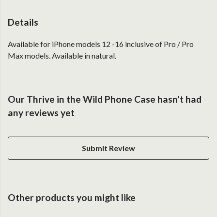
Details
Available for iPhone models 12 -16 inclusive of Pro / Pro
Max models. Available in natural.
Our Thrive in the Wild Phone Case hasn't had
any reviews yet
Submit Review
Other products you might like