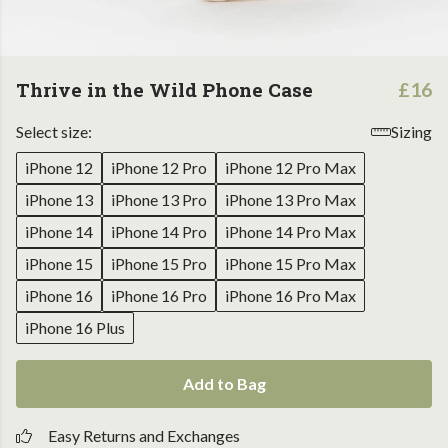
Thrive in the Wild Phone Case
£16
Select size:
Sizing
iPhone 12
iPhone 12 Pro
iPhone 12 Pro Max
iPhone 13
iPhone 13 Pro
iPhone 13 Pro Max
iPhone 14
iPhone 14 Pro
iPhone 14 Pro Max
iPhone 15
iPhone 15 Pro
iPhone 15 Pro Max
iPhone 16
iPhone 16 Pro
iPhone 16 Pro Max
iPhone 16 Plus
Add to Bag
Easy Returns and Exchanges