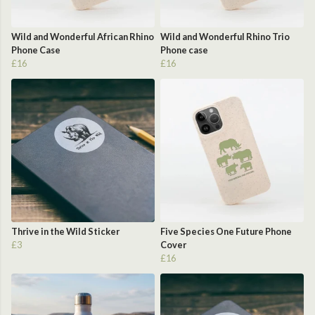
Wild and Wonderful African Rhino
Wild and Wonderful Rhino Trio
Phone Case
Phone case
£16
£16
Thrive in the Wild Sticker
Five Species One Future Phone
£3
Cover
£16