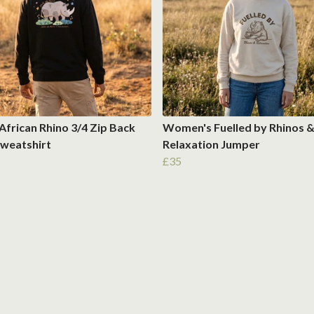
African Rhino 3/4 Zip Back
Women's Fuelled by Rhinos 
Sweatshirt
Relaxation Jumper
£35