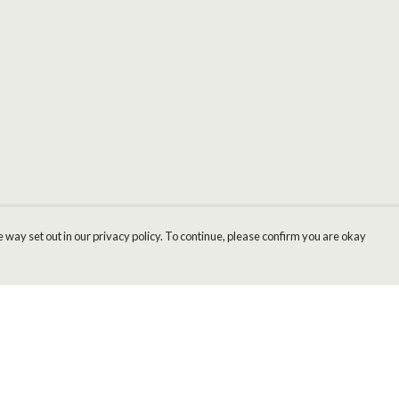
 way set out in our privacy policy. To continue, please confirm you are okay
Pay With Confidence
Cu
Our products are made from sustainable materials
and printed in a renewable energy powered