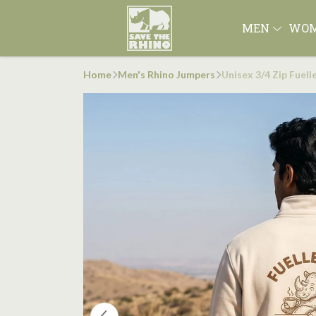
MEN
WO
Home
Men's Rhino Jumpers
Unisex 3/4 Zip Fuel