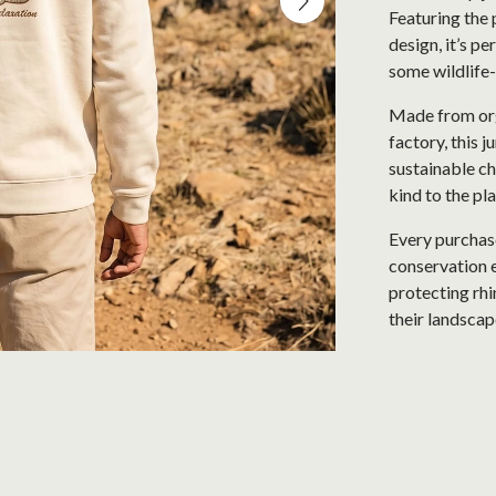
Featuring the 
design, it’s pe
some wildlife-
Made from org
factory, this 
sustainable c
kind to the pla
Every purchase
conservation e
protecting rhi
their landscap