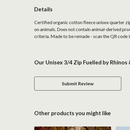
Details
Certified organic cotton fleece unisex quarter z
on animals. Does not contain animal-derived prod
criteria. Made to be remade - scan the QR code in
Our Unisex 3/4 Zip Fuelled by Rhinos
Submit Review
Other products you might like