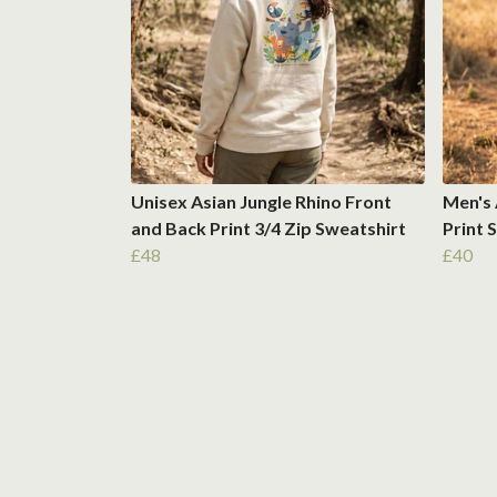
Unisex Asian Jungle Rhino Front
Men's 
and Back Print 3/4 Zip Sweatshirt
Print 
£48
£40