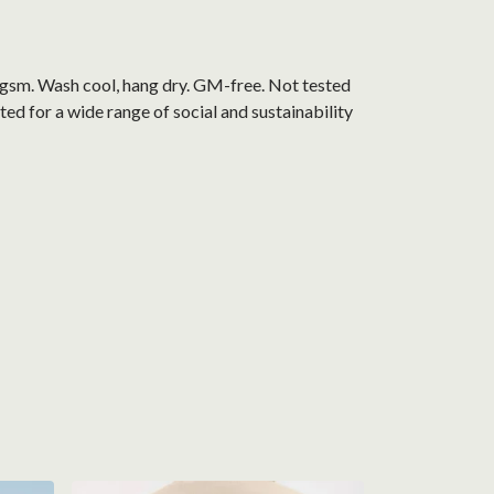
0 gsm. Wash cool, hang dry. GM-free. Not tested
d for a wide range of social and sustainability