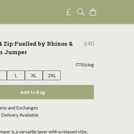
4 Zip Fuelled by Rhinos &
£40
on Jumper
Sizing
M
L
XL
2XL
Add to Bag
urns and Exchanges
Delivery Available
mper is a versatile layer with a relaxed vibe.