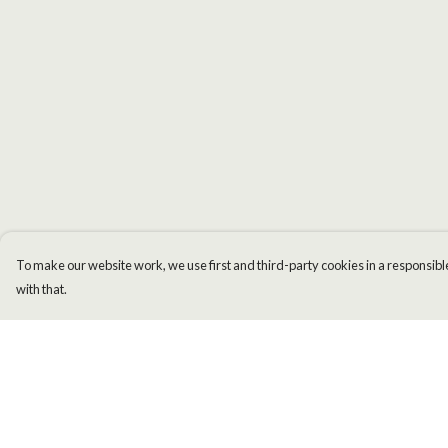
To make our website work, we use first and third-party cookies in a responsible
with that.
Menu
Help
Men
Help Centre
Women
My Order