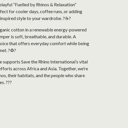
playful “Fuelled by Rhinos & Relaxation”
rfect for cooler days, coffee runs, or adding
inspired style to your wardrobe. ?☕?
anic cotton in a renewable energy-powered
jumper is soft, breathable, and durable. A
hoice that offers everyday comfort while being
net. ?♻️?
 supports Save the Rhino International’s vital
fforts across Africa and Asia. Together, we’re
nos, their habitats, and the people who share
es. ???