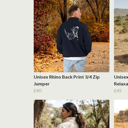
Unisex Rhino Back Print 3/4 Zip
Unisex
Jumper
Relaxa
£40
£45