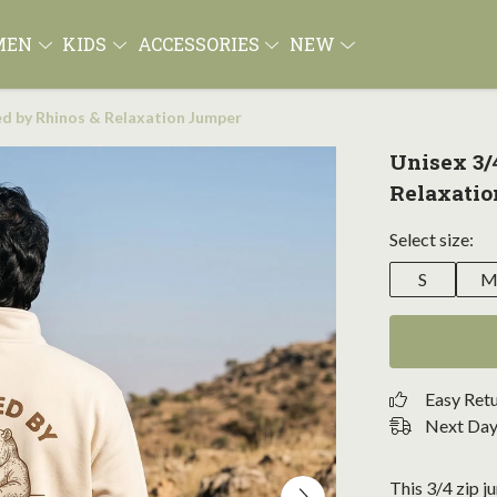
MEN
KIDS
ACCESSORIES
NEW
led by Rhinos & Relaxation Jumper
Unisex 3/
Relaxati
Select size:
S
Easy Ret
Next Day 
This 3/4 zip ju