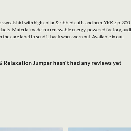
ip sweatshirt with high collar & ribbed cuffs and hem. YKK zip. 30
ucts. Material made in a renewable energy-powered factory, audite
 the care label to send it back when worn out. Available in oat.
 & Relaxation Jumper hasn't had any reviews yet