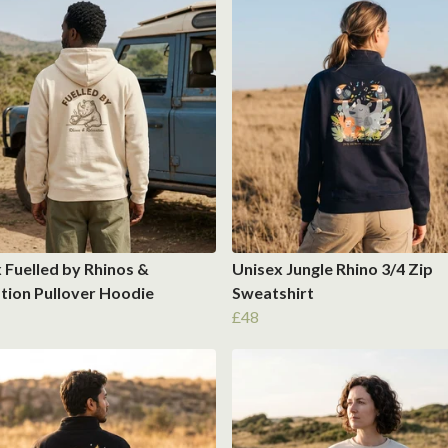
 Fuelled by Rhinos &
Unisex Jungle Rhino 3/4 Zip
tion Pullover Hoodie
Sweatshirt
£48