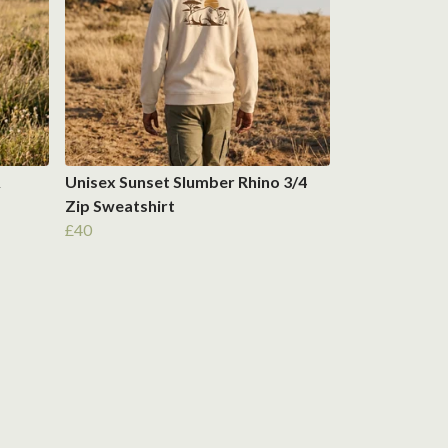
&
Unisex Sunset Slumber Rhino 3/4
Zip Sweatshirt
£40