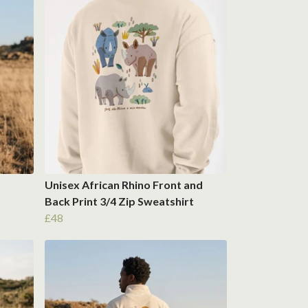
Unisex African Rhino Front and
Back Print 3/4 Zip Sweatshirt
£48