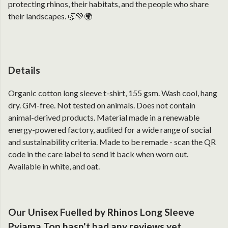
protecting rhinos, their habitats, and the people who share
their landscapes. 🦏💚🌍
Details
Organic cotton long sleeve t-shirt, 155 gsm. Wash cool, hang
dry. GM-free. Not tested on animals. Does not contain
animal-derived products. Material made in a renewable
energy-powered factory, audited for a wide range of social
and sustainability criteria. Made to be remade - scan the QR
code in the care label to send it back when worn out.
Available in white, and oat.
Our Unisex Fuelled by Rhinos Long Sleeve
Pyjama Top hasn't had any reviews yet