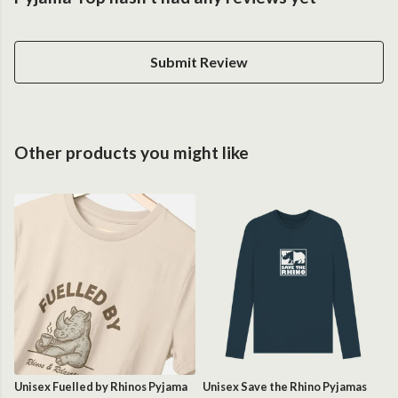
Submit Review
Other products you might like
Unisex Fuelled by Rhinos Pyjama
Unisex Save the Rhino Pyjamas