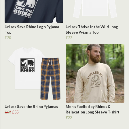
Unisex Save Rhino Logo Pyjama
Unisex Thrive in the Wild Long
Top
Sleeve Pyjama Top
£20
£22
Unisex Save the Rhino Pyjamas
Men's Fuelled by Rhinos &
£60
£55
Relaxation Long Sleeve T-shirt
£22