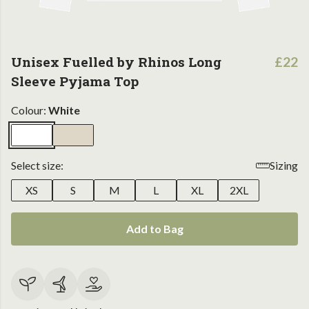
Unisex Fuelled by Rhinos Long
£22
Sleeve Pyjama Top
Colour:
White
Select size:
Sizing
XS
S
M
L
XL
2XL
Add to Bag