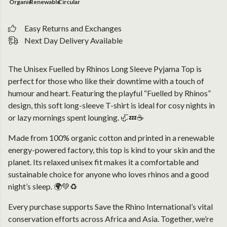
Organic
Renewable
Circular
Easy Returns and Exchanges
Next Day Delivery Available
The Unisex Fuelled by Rhinos Long Sleeve Pyjama Top is
perfect for those who like their downtime with a touch of
humour and heart. Featuring the playful “Fuelled by Rhinos”
design, this soft long-sleeve T-shirt is ideal for cosy nights in
or lazy mornings spent lounging. 🦏💤☕
Made from 100% organic cotton and printed in a renewable
energy-powered factory, this top is kind to your skin and the
planet. Its relaxed unisex fit makes it a comfortable and
sustainable choice for anyone who loves rhinos and a good
night’s sleep. 🌍💚♻️
Every purchase supports Save the Rhino International’s vital
conservation efforts across Africa and Asia. Together, we’re