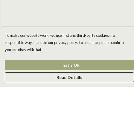
To make our website work, we use first and third-party cookies in a
responsible way set out in our privacy policy. To continue, please confirm
you are okay with that.
That's Ok
Read Details
Menu
Men
Women
Kids