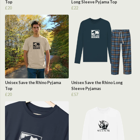
Top
Long Sleeve Pyjama Top
£20
£22
Unisex Save the Rhino Pyjama
Unisex Save the Rhino Long
Top
Sleeve Pyjamas
£20
£57