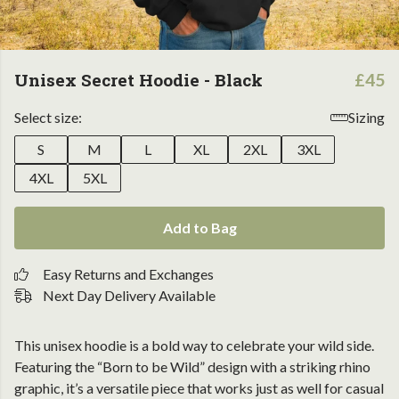
Unisex Secret Hoodie - Black
£45
Select size:
Sizing
S
M
L
XL
2XL
3XL
4XL
5XL
Add to Bag
Easy Returns and Exchanges
Next Day Delivery Available
This unisex hoodie is a bold way to celebrate your wild side.
Featuring the “Born to be Wild” design with a striking rhino
graphic, it’s a versatile piece that works just as well for casual