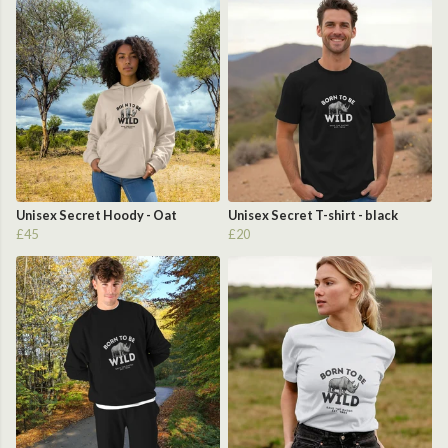
Unisex Secret Hoody - Oat
Unisex Secret T-shirt - black
£45
£20