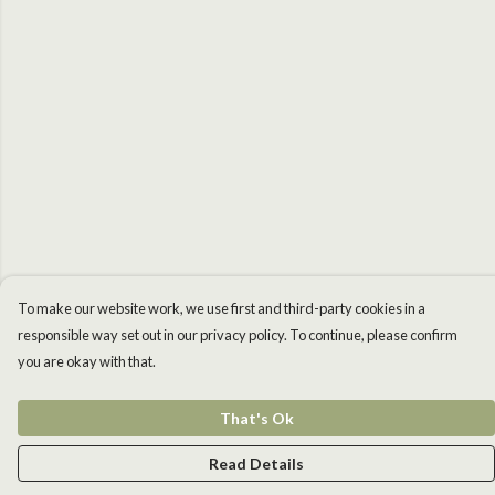
To make our website work, we use first and third-party cookies in a
responsible way set out in our privacy policy. To continue, please confirm
you are okay with that.
That's Ok
Read Details