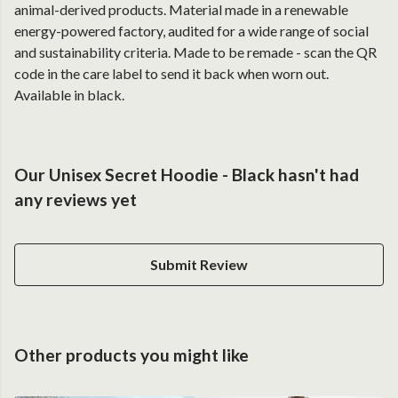
animal-derived products. Material made in a renewable
energy-powered factory, audited for a wide range of social
and sustainability criteria. Made to be remade - scan the QR
code in the care label to send it back when worn out.
Available in black.
Our Unisex Secret Hoodie - Black hasn't had
any reviews yet
Submit Review
Other products you might like