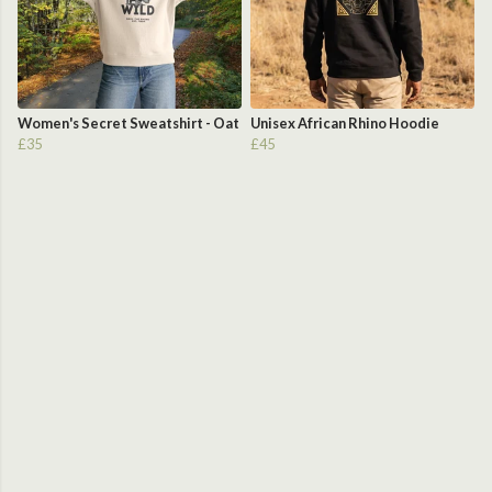
Women's Secret Sweatshirt - Oat
Unisex African Rhino Hoodie
£35
£45