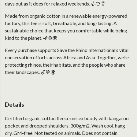
days out as it does for relaxed weekends. 🦏👕🌞
Made from organic cotton in a renewable energy-powered
factory, this tee is soft, breathable, and long-lasting. A
sustainable choice that keeps you comfortable while being
kind to the planet. 🌱♻️🌍
Every purchase supports Save the Rhino International’s vital
conservation efforts across Africa and Asia. Together, we’re
protecting rhinos, their habitats, and the people who share
their landscapes. 🦏💚🌍
Details
Certified organic cotton fleece unisex hoody with kangaroo
pocket and dropped shoulders. 300g/m2. Wash cool, hang
dry. GM-free. Not tested on animals. Does not contain