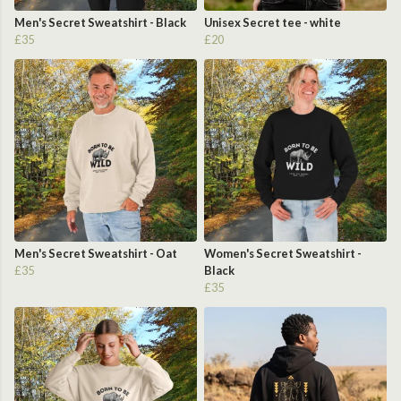
Men's Secret Sweatshirt - Black
Unisex Secret tee - white
£35
£20
Men's Secret Sweatshirt - Oat
Women's Secret Sweatshirt -
£35
Black
£35