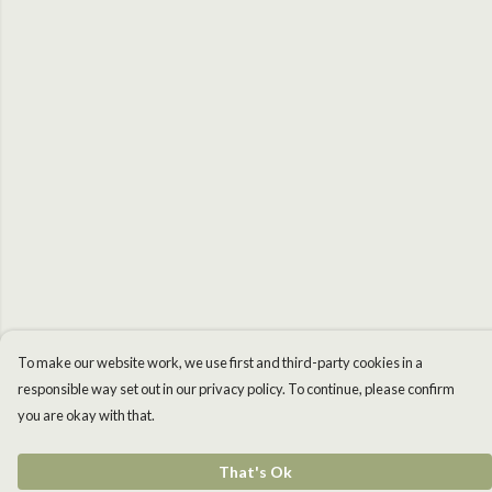
To make our website work, we use first and third-party cookies in a
responsible way set out in our privacy policy. To continue, please confirm
you are okay with that.
That's Ok