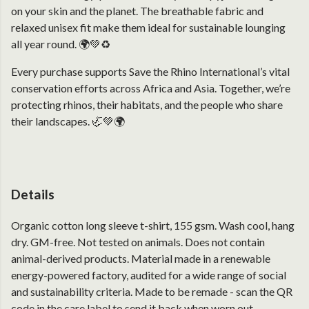
on your skin and the planet. The breathable fabric and
relaxed unisex fit make them ideal for sustainable lounging
all year round. 🌍💚♻️
Every purchase supports Save the Rhino International’s vital
conservation efforts across Africa and Asia. Together, we’re
protecting rhinos, their habitats, and the people who share
their landscapes. 🦏💚🌍
Details
Organic cotton long sleeve t-shirt, 155 gsm. Wash cool, hang
dry. GM-free. Not tested on animals. Does not contain
animal-derived products. Material made in a renewable
energy-powered factory, audited for a wide range of social
and sustainability criteria. Made to be remade - scan the QR
code in the care label to send it back when worn out.