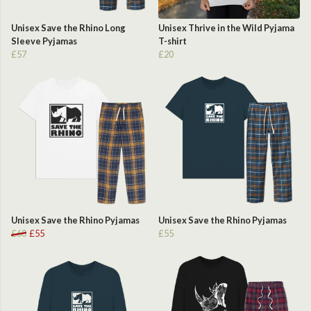
Unisex Save the Rhino Long
Unisex Thrive in the Wild Pyjama
Sleeve Pyjamas
T-shirt
£57
£20
Unisex Save the Rhino Pyjamas
Unisex Save the Rhino Pyjamas
£60
£55
£55