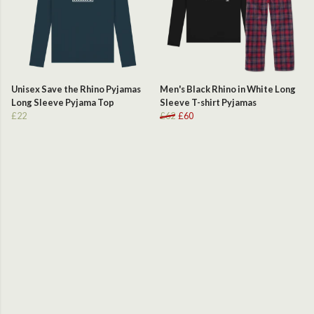
Unisex Save the Rhino Pyjamas
Men's Black Rhino in White Long
Long Sleeve Pyjama Top
Sleeve T-shirt Pyjamas
£22
£62
£60