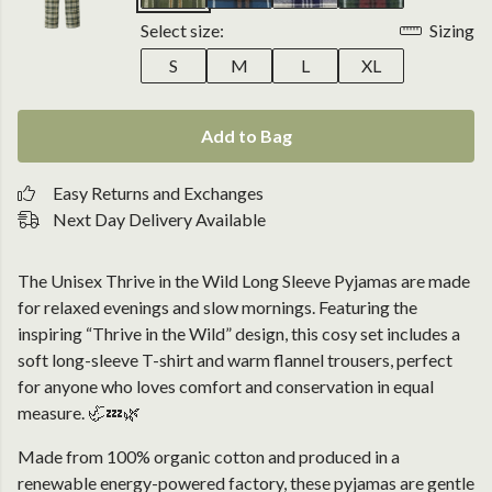
Select size:
Sizing
S
M
L
XL
Add to Bag
Easy Returns and Exchanges
Next Day Delivery Available
The Unisex Thrive in the Wild Long Sleeve Pyjamas are made
for relaxed evenings and slow mornings. Featuring the
inspiring “Thrive in the Wild” design, this cosy set includes a
soft long-sleeve T-shirt and warm flannel trousers, perfect
for anyone who loves comfort and conservation in equal
measure. 🦏💤🌿
Made from 100% organic cotton and produced in a
renewable energy-powered factory, these pyjamas are gentle