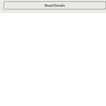
Read Details
Menu
Men
Women
Kids
Accessories
New
Help
Help Centre
My Order
Delivery