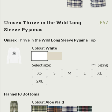
Unisex Thrive in the Wild Long
£57
Sleeve Pyjamas
Unisex Thrive in the Wild Long Sleeve Pyjama Top
Colour:
White
Select size:
Sizing
XS
S
M
L
XL
2XL
Flannel PJ Bottoms
Colour:
Aloe Plaid