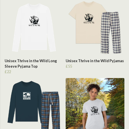
Unisex Thrive in the Wild Long
Unisex Thrive in the Wild Pyjamas
Sleeve Pyjama Top
£55
£22