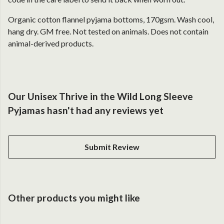
Organic cotton flannel pyjama bottoms, 170gsm. Wash cool,
hang dry. GM free. Not tested on animals. Does not contain
animal-derived products.
Our Unisex Thrive in the Wild Long Sleeve
Pyjamas hasn't had any reviews yet
Submit Review
Other products you might like