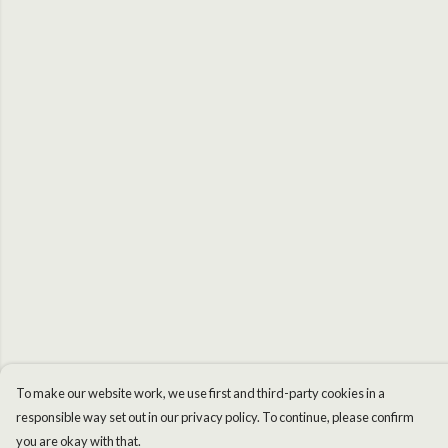
To make our website work, we use first and third-party cookies in a
responsible way set out in our privacy policy. To continue, please confirm
you are okay with that.