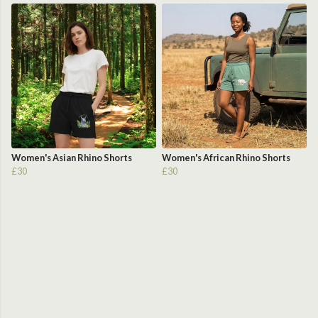
Women's Asian Rhino Shorts
Women's African Rhino Shorts
£30
£30