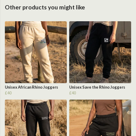
Other products you might like
Unisex African Rhino Joggers
Unisex Save the Rhino Joggers
£40
£40