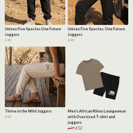
Unisex Five Species One Future
Unisex Five Species. One Future.
Joggers
Joggers
£40
£40
Thrive in the Wild Joggers
Men's African Rhino Loungewear
£40
with Oversized T-shirt and
joggers
£55
£52