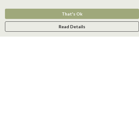
That's Ok
Read Details
Menu
Men
Women
Kids
Accessories
New
Help
Help Centre