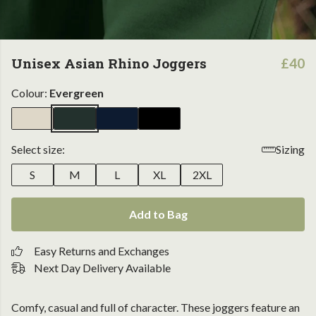
Unisex Asian Rhino Joggers
£40
Colour:
Evergreen
Select size:
Sizing
S
M
L
XL
2XL
Add to Bag
Easy Returns and Exchanges
Next Day Delivery Available
Comfy, casual and full of character. These joggers feature an