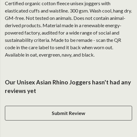
Certified organic cotton fleece unisex joggers with
elasticated cuffs and waistline. 300 gsm. Wash cool, hang dry.
GM-free. Not tested on animals. Does not contain animal-
derived products. Material made in a renewable energy-
powered factory, audited for a wide range of social and
sustainability criteria. Made to be remade - scan the QR
code in the care label to send it back when worn out.
Available in oat, evergreen, navy, and black.
Our Unisex Asian Rhino Joggers hasn't had any
reviews yet
Submit Review