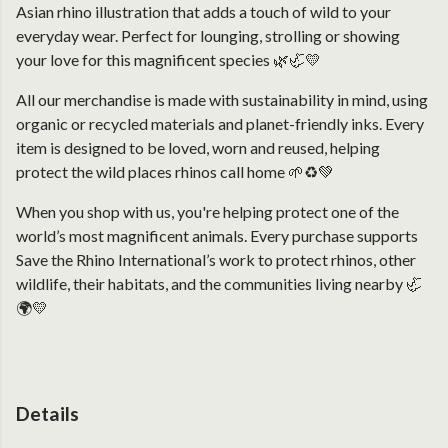
Asian rhino illustration that adds a touch of wild to your
everyday wear. Perfect for lounging, strolling or showing
your love for this magnificent species 🌿🦏💛
All our merchandise is made with sustainability in mind, using
organic or recycled materials and planet-friendly inks. Every
item is designed to be loved, worn and reused, helping
protect the wild places rhinos call home 🌱♻️💚
When you shop with us, you're helping protect one of the
world’s most magnificent animals. Every purchase supports
Save the Rhino International’s work to protect rhinos, other
wildlife, their habitats, and the communities living nearby 🦏
🌍💛
Details