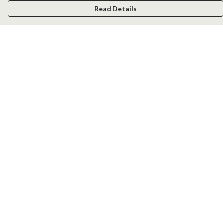
Read Details
Menu
Men
Women
Kids
Accessories
New
Help
Help Centre
My Order
Delivery