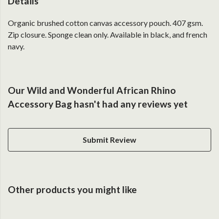
Details
Organic brushed cotton canvas accessory pouch. 407 gsm.
Zip closure. Sponge clean only. Available in black, and french
navy.
Our Wild and Wonderful African Rhino
Accessory Bag hasn't had any reviews yet
Submit Review
Other products you might like