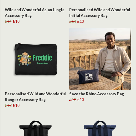
Wild and Wonderful Asian Jungle
Personalised Wild and Wonderful
Accessory Bag
Initial Accessory Bag
£14
£10
£14
£10
Personalised Wild and Wonderful
Save the Rhino Accessory Bag
Ranger Accessory Bag
£12
£10
£12
£10