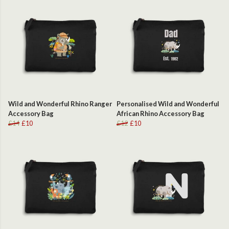
Wild and Wonderful Rhino Ranger
Personalised Wild and Wonderful
Accessory Bag
African Rhino Accessory Bag
£14
£10
£12
£10