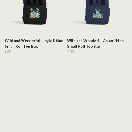
Wild and Wonderful Jungle Rhino
Wild and Wonderful Asian Rhino
Small Roll Top Bag
Small Roll Top Bag
£30
£30