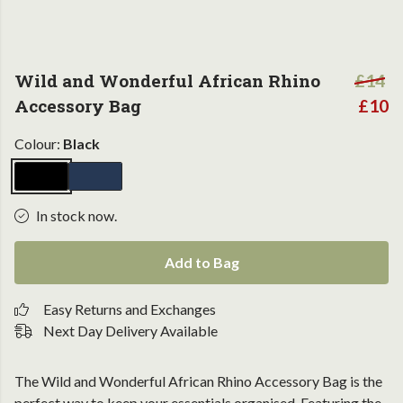
Wild and Wonderful African Rhino
£14
Accessory Bag
£10
Colour:
Black
In stock now.
Add to Bag
Easy Returns and Exchanges
Next Day Delivery Available
The Wild and Wonderful African Rhino Accessory Bag is the
perfect way to keep your essentials organised. Featuring the