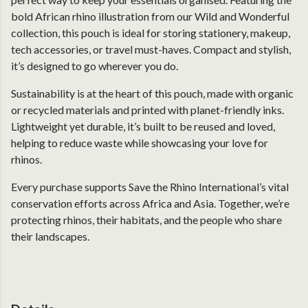
bold African rhino illustration from our Wild and Wonderful
collection, this pouch is ideal for storing stationery, makeup,
tech accessories, or travel must-haves. Compact and stylish,
it’s designed to go wherever you do.
Sustainability is at the heart of this pouch, made with organic
or recycled materials and printed with planet-friendly inks.
Lightweight yet durable, it’s built to be reused and loved,
helping to reduce waste while showcasing your love for
rhinos.
Every purchase supports Save the Rhino International’s vital
conservation efforts across Africa and Asia. Together, we’re
protecting rhinos, their habitats, and the people who share
their landscapes.