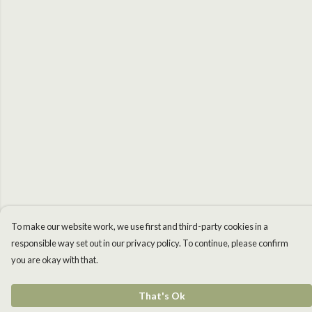
To make our website work, we use first and third-party cookies in a
responsible way set out in our privacy policy. To continue, please confirm
you are okay with that.
That's Ok